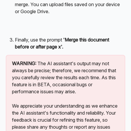
merge. You can upload files saved on your device 
or Google Drive. 
Finally, use the prompt 
'Merge this document 
before or after page x'.
WARNING:
 The AI assistant's output may not 
always be precise; therefore, we recommend that 
you carefully review the results each time. As this 
feature is in BETA, occasional bugs or 
performance issues may arise. 
We appreciate your understanding as we enhance 
the AI assistant's functionality and reliability. Your 
feedback is crucial for refining this feature, so 
please share any thoughts or report any issues 