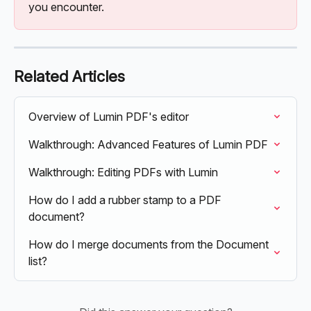
you encounter.
Related Articles
Overview of Lumin PDF's editor
Walkthrough: Advanced Features of Lumin PDF
Walkthrough: Editing PDFs with Lumin
How do I add a rubber stamp to a PDF 
document?
How do I merge documents from the Document 
list?