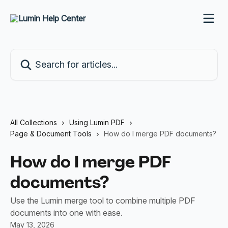
Skip to main content
Search for articles...
All Collections
Using Lumin PDF
Page & Document Tools
How do I merge PDF documents?
How do I merge PDF
documents?
Use the Lumin merge tool to combine multiple PDF
documents into one with ease.
May 13, 2026