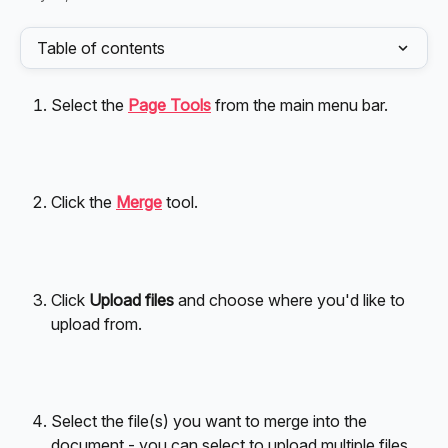
Table of contents
Select the 
Page Tools
 from the main menu bar.
Click the 
Merge
 tool.
Click 
Upload files
 and choose where you'd like to 
upload from.
Select the file(s) you want to merge into the 
document - you can select to upload multiple files 