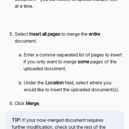
at a time. 
Select 
Insert all pages
 to merge the 
entire
document.
Enter a comma-separated list of pages to insert 
if you only want to merge 
some
 pages of the 
uploaded document.
Under the 
Location
 field, select where you 
would like to insert the uploaded document(s).
Click 
Merge
.
TIP:
 If your now-merged document requires 
further modification, check out the rest of the 