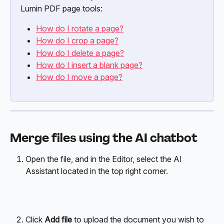
Lumin PDF page tools:
How do I rotate a page?
How do I crop a page?
How do I delete a page?
How do I insert a blank page?
How do I move a page?
Merge files using the AI chatbot
Open the file, and in the Editor, select the AI 
Assistant located in the top right corner.
Click 
Add file
 to upload the document you wish to 