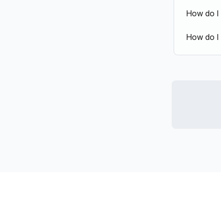
How do I
How do I 