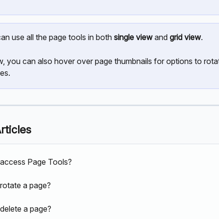
an use all the page tools in both 
single view
 and 
grid view
.
ew, you can also hover over page thumbnails for options to rotat
es. 
rticles
 access Page Tools?
rotate a page?
delete a page?