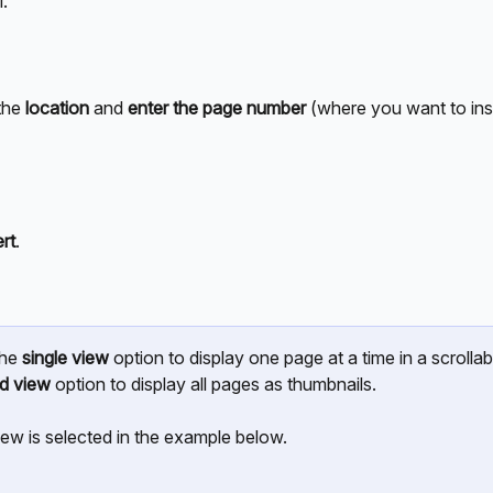
. 
he 
location
 and 
enter the page number
 (where you want to inse
ert
.
he 
single view
 option to display one page at a time in a scrollable
id view
 option to display all pages as thumbnails. 
iew is selected in the example below.