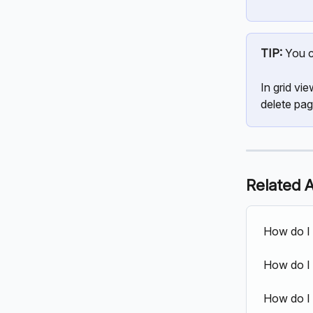
TIP:
 You c
In grid vi
delete pag
Related A
How do I
How do I 
How do I 