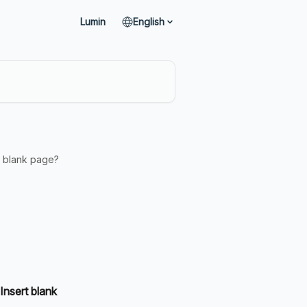
Lumin
English
a blank page?
Insert blank 