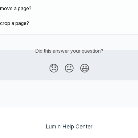
 move a page?
crop a page?
Did this answer your question?
😞
😐
😃
Lumin Help Center