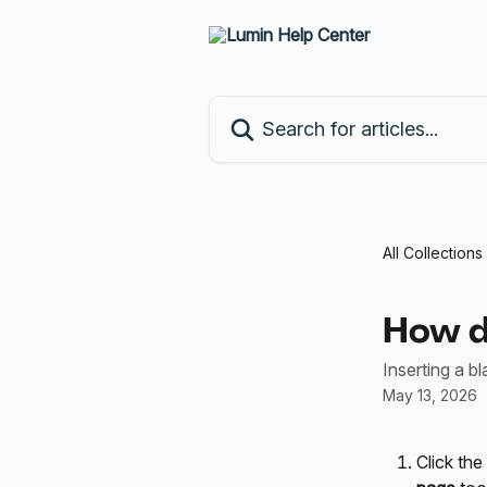
Skip to main content
Search for articles...
All Collections
How do
Inserting a b
May 13, 2026
Click the 