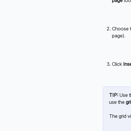
page
 tool
Choose t
page).
Click 
Ins
TIP:
 Use t
use the 
gr
The grid v