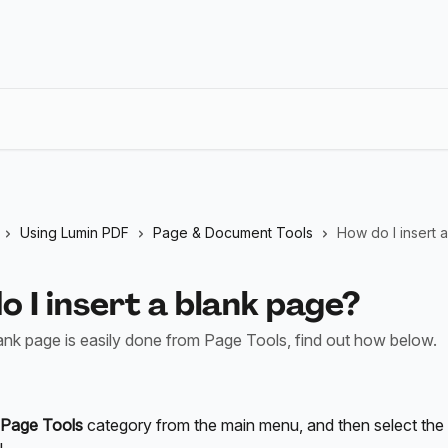
Using Lumin PDF
Page & Document Tools
How do I insert 
 I insert a blank page?
lank page is easily done from Page Tools, find out how below.
Page Tools
 category from the main menu, and then select the 