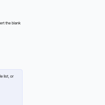
rt the blank 
 list, or 