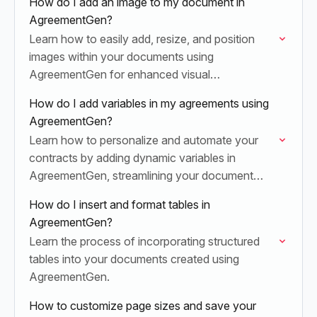
How do I add an image to my document in
AgreementGen?
Learn how to easily add, resize, and position
images within your documents using
AgreementGen for enhanced visual
communication.
How do I add variables in my agreements using
AgreementGen?
Learn how to personalize and automate your
contracts by adding dynamic variables in
AgreementGen, streamlining your document
workflow and reducing manual effort.
How do I insert and format tables in
AgreementGen?
Learn the process of incorporating structured
tables into your documents created using
AgreementGen.
How to customize page sizes and save your