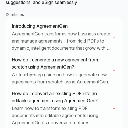
suggestions, and eSign seamlessly
12 articles
Introducing AgreementGen
AgreementGen transforms how business create
and manage agreements - from rigid PDFs to
dynamic, intelligent documents that grow with
your business.
How do I generate a new agreement from
scratch using AgreementGen?
A step-by-step guide on how to generate new
agreements from scratch using AgreementGen.
How do I convert an existing PDF into an
editable agreement using AgreementGen?
Learn how to transform existing PDF
documents into editable agreements using
AgreementGen's conversion features.