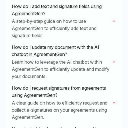
How do I add text and signature fields using
AgreementGen?
A step-by-step guide on how to use
AgreementGen to efficiently add text and
signature fields.
How do I update my document with the AI
chatbot in AgreementGen?
Learn how to leverage the AI chatbot within
AgreementGen to efficiently update and modify
your documents.
How do I request signatures from agreements
using AgreementGen?
A clear guide on how to efficiently request and
collect e-signatures on your agreements using
AgreementGen.