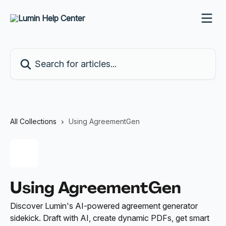
Skip to main content
Search for articles...
All Collections
Using AgreementGen
Using AgreementGen
Discover Lumin's AI-powered agreement generator
sidekick. Draft with AI, create dynamic PDFs, get smart