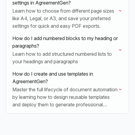
settings in AgreementGen?
Learn how to choose from different page sizes
like A4, Legal, or A3, and save your preferred
settings for quick and easy PDF exports.
How do I add numbered blocks to my heading or
paragraphs?
Learn how to add structured numbered lists to
your headings and paragraphs
How do I create and use templates in
AgreementGen?
Master the full lifecycle of document automation
by learning how to design reusable templates
and deploy them to generate professional
agreements in seconds