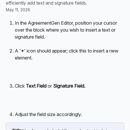
efficiently add text and signature fields.
May 11, 2026
In the AgreementGen Editor, position your cursor 
over the block where you wish to insert a text or 
signature field.
A '
+
' icon should appear; click this to insert a new 
element.
Click 
Text Field 
or
 Signature Field.
Adjust the field size accordingly. 