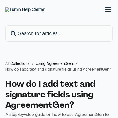
Skip to main content
Search for articles...
All Collections
Using AgreementGen
How do I add text and signature fields using AgreementGen?
How do I add text and
signature fields using
AgreementGen?
A step-by-step guide on how to use AgreementGen to