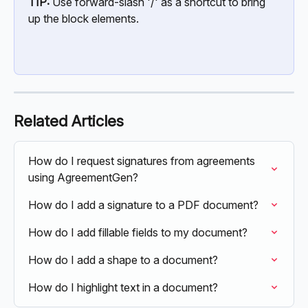
TIP:
 Use forward-slash '/' as a shortcut to bring 
up the block elements.
Related Articles
How do I request signatures from agreements 
using AgreementGen?
How do I add a signature to a PDF document?
How do I add fillable fields to my document?
How do I add a shape to a document?
How do I highlight text in a document?