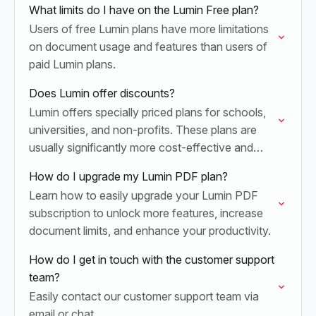
What limits do I have on the Lumin Free plan?
Users of free Lumin plans have more limitations
on document usage and features than users of
paid Lumin plans.
Does Lumin offer discounts?
Lumin offers specially priced plans for schools,
universities, and non-profits. These plans are
usually significantly more cost-effective and
include unique benefits for educational providers
How do I upgrade my Lumin PDF plan?
and non-profit organizations.
Learn how to easily upgrade your Lumin PDF
subscription to unlock more features, increase
document limits, and enhance your productivity.
How do I get in touch with the customer support
team?
Easily contact our customer support team via
email or chat.