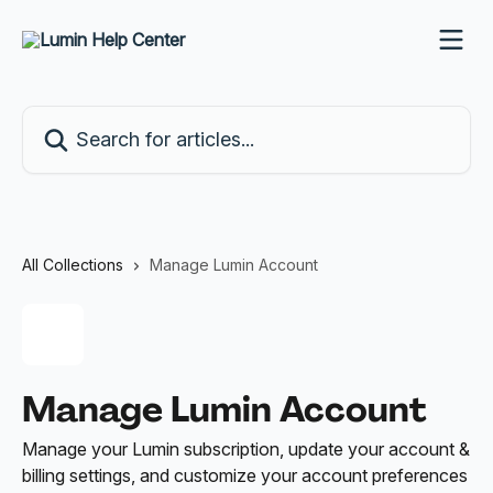
Skip to main content
Search for articles...
All Collections
Manage Lumin Account
Manage Lumin Account
Manage your Lumin subscription, update your account &
billing settings, and customize your account preferences