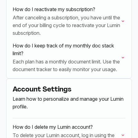
Admin or a…
How do I reactivate my subscription?
After canceling a subscription, you have until the
end of your billing cycle to reactivate your Lumin
subscription.
How do I keep track of my monthly doc stack
limit?
Each plan has a monthly document limit. Use the
document tracker to easily monitor your usage.
Account Settings
Learn how to personalize and manage your Lumin
profile.
How do I delete my Lumin account?
To delete your Lumin account, log in using the