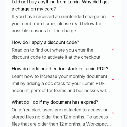
I did not buy anything from Lumin. Why did I get
a charge on my card?
If you have received an unintended charge on
your card from Lumin, please read below for
possible reasons for the charge.
How do I apply a discount code?
Read on to find out where you enter the
discount code to activate it at the checkout.
How do I add another doc stack in Lumin PDF?
Learn how to increase your monthly document
limit by adding a doc stack to your Lumin PDF
account, perfect for teams and businesses with
high-volume document needs.
What do I do if my document has expired?
On a free plan, users are restricted to accessing
stored files no older than 12 months. To access
files that are older than 12 months, a Workspace