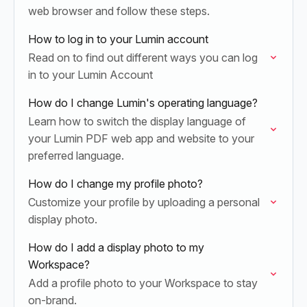
web browser and follow these steps.
How to log in to your Lumin account
Read on to find out different ways you can log
in to your Lumin Account
How do I change Lumin's operating language?
Learn how to switch the display language of
your Lumin PDF web app and website to your
preferred language.
How do I change my profile photo?
Customize your profile by uploading a personal
display photo.
How do I add a display photo to my
Workspace?
Add a profile photo to your Workspace to stay
on-brand.