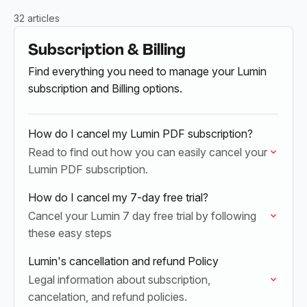
32 articles
Subscription & Billing
Find everything you need to manage your Lumin
subscription and Billing options.
How do I cancel my Lumin PDF subscription?
Read to find out how you can easily cancel your
Lumin PDF subscription.
How do I cancel my 7-day free trial?
Cancel your Lumin 7 day free trial by following
these easy steps
Lumin's cancellation and refund Policy
Legal information about subscription,
cancelation, and refund policies.