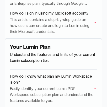
or Enterprise plan, typically through Google
Workspace integration.
How do I sign in using my Microsoft account?
This article contains a step-by-step guide on
how users can create and log into Lumin using
their Microsoft credentials.
Your Lumin Plan
Understand the features and limits of your current
Lumin subscription tier.
How do I know what plan my Lumin Workspace
is on?
Easily identify your current Lumin PDF
Workspace subscription plan and understand the
features available to you.