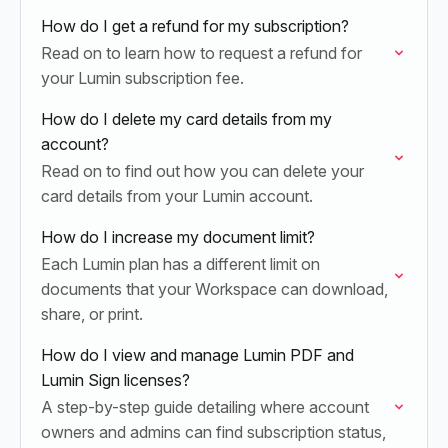
How do I get a refund for my subscription?
Read on to learn how to request a refund for
your Lumin subscription fee.
How do I delete my card details from my
account?
Read on to find out how you can delete your
card details from your Lumin account.
How do I increase my document limit?
Each Lumin plan has a different limit on
documents that your Workspace can download,
share, or print.
How do I view and manage Lumin PDF and
Lumin Sign licenses?
A step-by-step guide detailing where account
owners and admins can find subscription status,