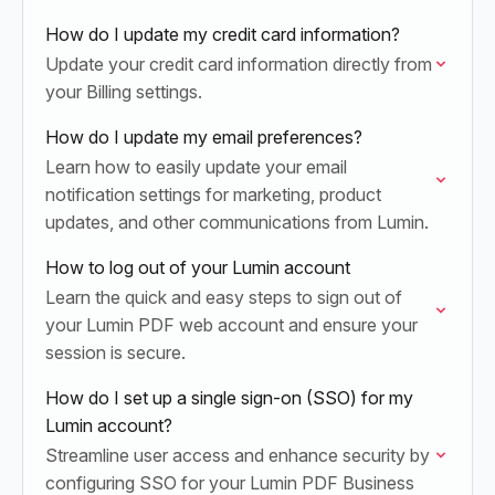
How do I update my credit card information?
Update your credit card information directly from
your Billing settings.
How do I update my email preferences?
Learn how to easily update your email
notification settings for marketing, product
updates, and other communications from Lumin.
How to log out of your Lumin account
Learn the quick and easy steps to sign out of
your Lumin PDF web account and ensure your
session is secure.
How do I set up a single sign-on (SSO) for my
Lumin account?
Streamline user access and enhance security by
configuring SSO for your Lumin PDF Business