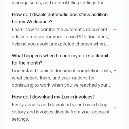
manage seats, and control billing settings for
both Lumin PDF and Lumin Sign products in
How do I disable automatic doc stack addition
your Workspace.
for my Workspace?
Learn how to control the automatic document
addition feature for your Lumin PDF doc stack,
helping you avoid unexpected charges when
you hit your monthly document limit.
What happens when I reach my doc stack limit
for the month?
Understand Lumin's document completion limits,
what triggers them, and your options for
continuing to work when you’ve reached your
monthly doc stack maximum.
How do I download my Lumin invoices?
Easily access and download your Lumin billing
history and invoices directly from your account
settings.