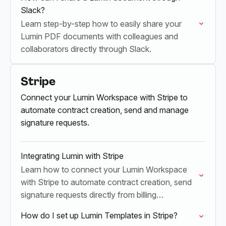
Slack?
Learn step-by-step how to easily share your
Lumin PDF documents with colleagues and
collaborators directly through Slack.
Stripe
Connect your Lumin Workspace with Stripe to
automate contract creation, send and manage
signature requests.
Integrating Lumin with Stripe
Learn how to connect your Lumin Workspace
with Stripe to automate contract creation, send
signature requests directly from billing
workflows, and instantly sync completed files.
How do I set up Lumin Templates in Stripe?