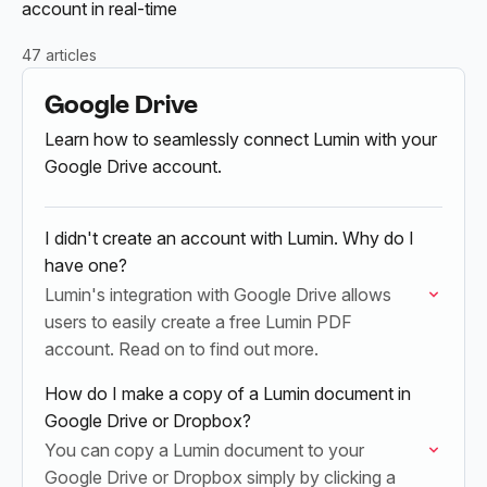
account in real-time
47 articles
Google Drive
Learn how to seamlessly connect Lumin with your
Google Drive account.
I didn't create an account with Lumin. Why do I
have one?
Lumin's integration with Google Drive allows
users to easily create a free Lumin PDF
account. Read on to find out more.
How do I make a copy of a Lumin document in
Google Drive or Dropbox?
You can copy a Lumin document to your
Google Drive or Dropbox simply by clicking a