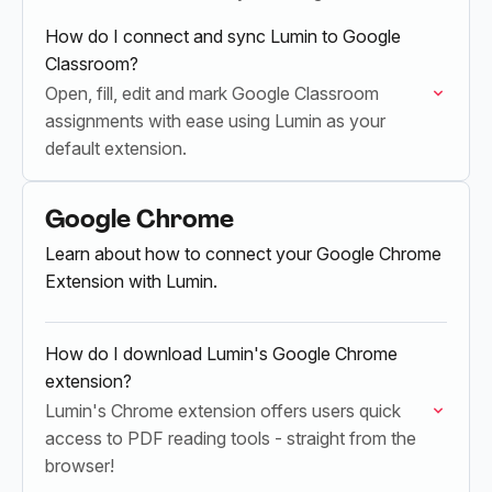
How do I connect and sync Lumin to Google
Classroom?
Open, fill, edit and mark Google Classroom
assignments with ease using Lumin as your
default extension.
Google Chrome
Learn about how to connect your Google Chrome
Extension with Lumin.
How do I download Lumin's Google Chrome
extension?
Lumin's Chrome extension offers users quick
access to PDF reading tools - straight from the
browser!