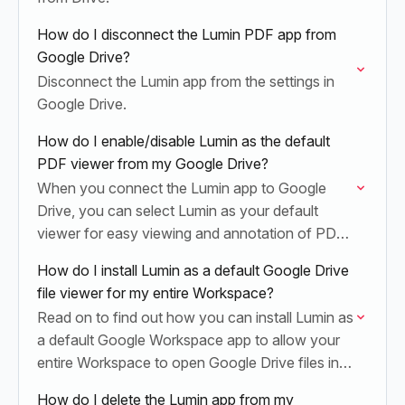
How do I disconnect the Lumin PDF app from
Google Drive?
Disconnect the Lumin app from the settings in
Google Drive.
How do I enable/disable Lumin as the default
PDF viewer from my Google Drive?
When you connect the Lumin app to Google
Drive, you can select Lumin as your default
viewer for easy viewing and annotation of PDF
documents.
How do I install Lumin as a default Google Drive
file viewer for my entire Workspace?
Read on to find out how you can install Lumin as
a default Google Workspace app to allow your
entire Workspace to open Google Drive files in
Lumin.
How do I delete the Lumin app from my