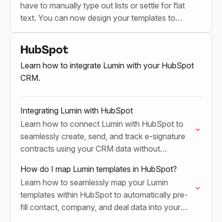
have to manually type out lists or settle for flat
text. You can now design your templates to
automatically build dynamic rows…
HubSpot
Learn how to integrate Lumin with your HubSpot
CRM.
Integrating Lumin with HubSpot
Learn how to connect Lumin with HubSpot to
seamlessly create, send, and track e-signature
contracts using your CRM data without
switching apps
How do I map Lumin templates in HubSpot?
Learn how to seamlessly map your Lumin
templates within HubSpot to automatically pre-
fill contact, company, and deal data into your
contracts and agreements.