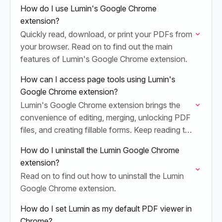
How do I use Lumin's Google Chrome
extension?
Quickly read, download, or print your PDFs from
your browser. Read on to find out the main
features of Lumin's Google Chrome extension.
How can I access page tools using Lumin's
Google Chrome extension?
Lumin's Google Chrome extension brings the
convenience of editing, merging, unlocking PDF
files, and creating fillable forms. Keep reading to
learn how you can easily access these features.
How do I uninstall the Lumin Google Chrome
extension?
Read on to find out how to uninstall the Lumin
Google Chrome extension.
How do I set Lumin as my default PDF viewer in
Chrome?