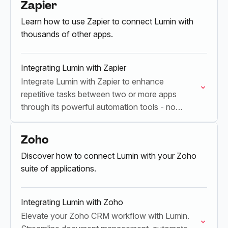
Zapier
Learn how to use Zapier to connect Lumin with
thousands of other apps.
Integrating Lumin with Zapier
Integrate Lumin with Zapier to enhance
repetitive tasks between two or more apps
through its powerful automation tools - no
coding required.
Zoho
Discover how to connect Lumin with your Zoho
suite of applications.
Integrating Lumin with Zoho
Elevate your Zoho CRM workflow with Lumin.