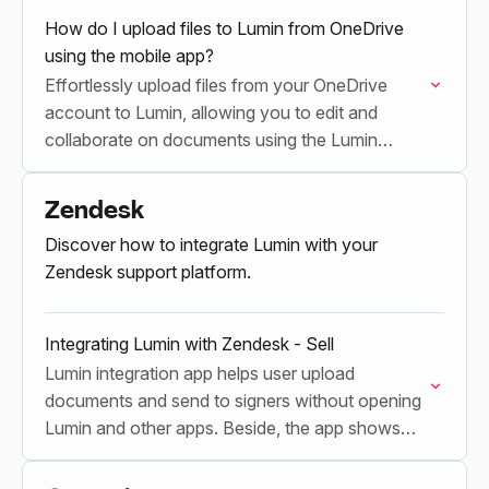
How do I upload files to Lumin from OneDrive
using the mobile app?
Effortlessly upload files from your OneDrive
account to Lumin, allowing you to edit and
collaborate on documents using the Lumin
mobile app.
Zendesk
Discover how to integrate Lumin with your
Zendesk support platform.
Integrating Lumin with Zendesk - Sell
Lumin integration app helps user upload
documents and send to signers without opening
Lumin and other apps. Beside, the app shows
the latest updated contracts status and keep
documents organized