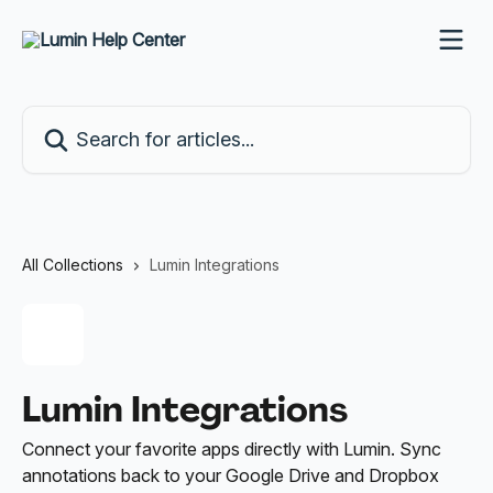
Skip to main content
Search for articles...
All Collections
Lumin Integrations
Lumin Integrations
Connect your favorite apps directly with Lumin. Sync
annotations back to your Google Drive and Dropbox