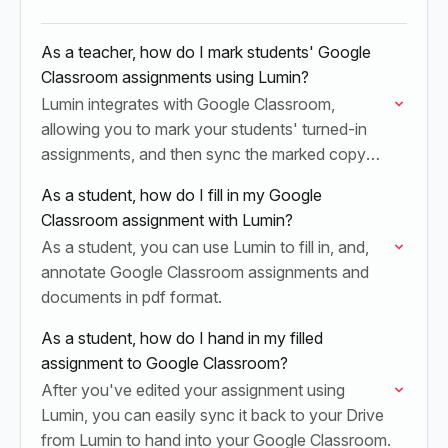
As a teacher, how do I mark students' Google
Classroom assignments using Lumin?
Lumin integrates with Google Classroom,
allowing you to mark your students' turned-in
assignments, and then sync the marked copy
back to Google Classroom for grade dispersal.
As a student, how do I fill in my Google
Classroom assignment with Lumin?
As a student, you can use Lumin to fill in, and,
annotate Google Classroom assignments and
documents in pdf format.
As a student, how do I hand in my filled
assignment to Google Classroom?
After you've edited your assignment using
Lumin, you can easily sync it back to your Drive
from Lumin to hand into your Google Classroom.