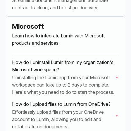
Streamline document management, automate
contract tracking, and boost productivity.
Microsoft
Learn how to integrate Lumin with Microsoft
products and services.
How do I uninstall Lumin from my organization's
Microsoft workspace?
Uninstalling the Lumin app from your Microsoft
workspace can take up to 2 days to complete.
Here's what you need to do to start the process.
How do I upload files to Lumin from OneDrive?
Effortlessly upload files from your OneDrive
account to Lumin, allowing you to edit and
collaborate on documents.