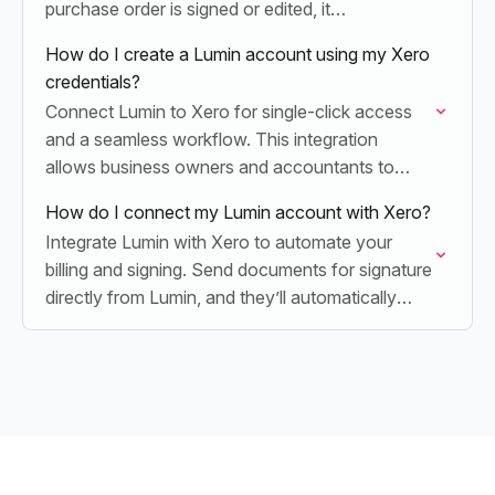
purchase order is signed or edited, it
automatically syncs back to Xero, eliminating
How do I create a Lumin account using my Xero
manual entry and…
credentials?
Connect Lumin to Xero for single-click access
and a seamless workflow. This integration
allows business owners and accountants to
sign, edit, and sync invoices or quotes instantly,
How do I connect my Lumin account with Xero?
eliminating the need…
Integrate Lumin with Xero to automate your
billing and signing. Send documents for signature
directly from Lumin, and they’ll automatically
sync back to Xero for effortless record-keeping.