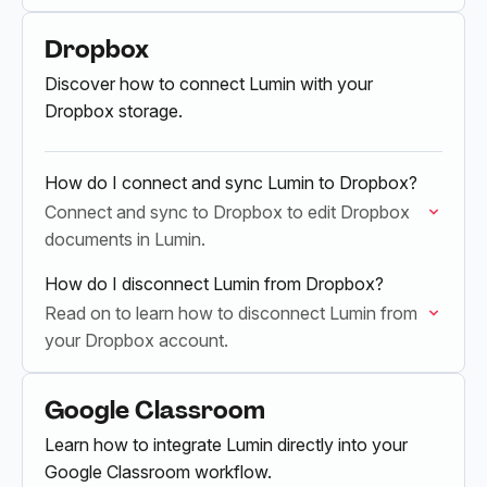
Dropbox
Discover how to connect Lumin with your
Dropbox storage.
How do I connect and sync Lumin to Dropbox?
Connect and sync to Dropbox to edit Dropbox
documents in Lumin.
How do I disconnect Lumin from Dropbox?
Read on to learn how to disconnect Lumin from
your Dropbox account.
Google Classroom
Learn how to integrate Lumin directly into your
Google Classroom workflow.