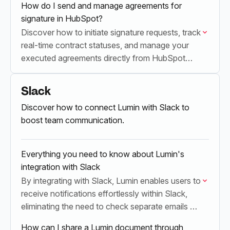
How do I send and manage agreements for
signature in HubSpot?
Discover how to initiate signature requests, track
real-time contract statuses, and manage your
executed agreements directly from HubSpot
record pages using the Lumin integration.
Slack
Discover how to connect Lumin with Slack to
boost team communication.
Everything you need to know about Lumin's
integration with Slack
By integrating with Slack, Lumin enables users to
receive notifications effortlessly within Slack,
eliminating the need to check separate emails or
their Lumin account.
How can I share a Lumin document through