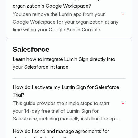
organization's Google Workspace?
You can remove the Lumin app from your
Google Workspace for your organization at any
time within your Google Admin Console.
Salesforce
Learn how to integrate Lumin Sign directly into
your Salesforce instance.
How do I activate my Lumin Sign for Salesforce
Trial?
This guide provides the simple steps to start
your 14-day free trial of Lumin Sign for
Salesforce, including manually installing the app
and activating your Lumin Sign licenses.
How do I send and manage agreements for