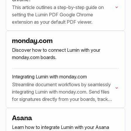
This article outlines a step-by-step guide on
setting the Lumin PDF Google Chrome
extension as your default PDF viewer.
monday.com
Discover how to connect Lumin with your
monday.com boards.
Integrating Lumin with monday.com
Streamline document workflows by seamlessly
integrating Lumin with monday.com. Send files
for signatures directly from your boards, track
real-time progress, and update your boards
automatically upon completion.
Asana
Learn how to integrate Lumin with your Asana