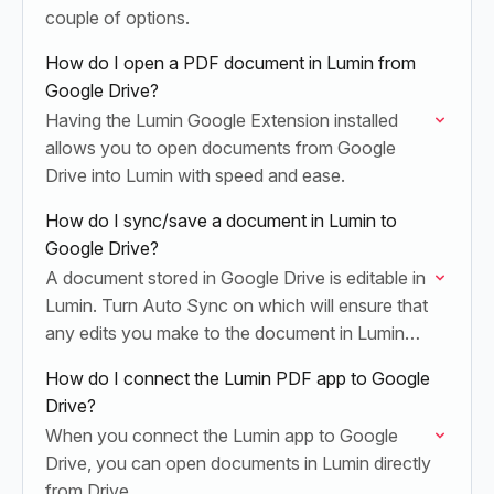
couple of options.
How do I open a PDF document in Lumin from
Google Drive?
Having the Lumin Google Extension installed
allows you to open documents from Google
Drive into Lumin with speed and ease.
How do I sync/save a document in Lumin to
Google Drive?
A document stored in Google Drive is editable in
Lumin. Turn Auto Sync on which will ensure that
any edits you make to the document in Lumin
are automatically saved…
How do I connect the Lumin PDF app to Google
Drive?
When you connect the Lumin app to Google
Drive, you can open documents in Lumin directly
from Drive.