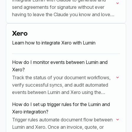
send agreements for signature without ever
having to leave the Claude you know and love.
All powered by Claude's MCP Server
Xero
Learn how to integrate Xero with Lumin
How do I monitor events between Lumin and
Xero?
Track the status of your document workflows,
verify successful syncs, and audit automated
events between Lumin and Xero using the
Operations dashboard.
How do I set up trigger rules for the Lumin and
Xero integration?
Trigger rules automate document flow between
Lumin and Xero. Once an invoice, quote, or