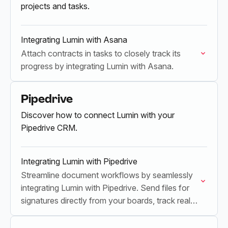
projects and tasks.
Integrating Lumin with Asana
Attach contracts in tasks to closely track its
progress by integrating Lumin with Asana.
Pipedrive
Discover how to connect Lumin with your
Pipedrive CRM.
Integrating Lumin with Pipedrive
Streamline document workflows by seamlessly
integrating Lumin with Pipedrive. Send files for
signatures directly from your boards, track real-
time progress, and update your boards
automatically upon completion.