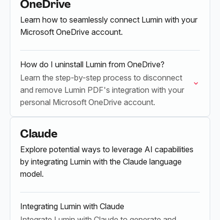
OneDrive
Learn how to seamlessly connect Lumin with your
Microsoft OneDrive account.
How do I uninstall Lumin from OneDrive?
Learn the step-by-step process to disconnect
and remove Lumin PDF's integration with your
personal Microsoft OneDrive account.
Claude
Explore potential ways to leverage AI capabilities
by integrating Lumin with the Claude language
model.
Integrating Lumin with Claude
Integrate Lumin with Claude to generate and