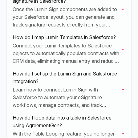
signature in Salesforce?
Once the Lumin Sign components are added to
your Salesforce layout, you can generate and
track signature requests directly from your
records.
How do I map Lumin Templates in Salesforce?
Connect your Lumin templates to Salesforce
objects to automatically populate contracts with
CRM data, eliminating manual entry and reducing
document errors.
How do I set up the Lumin Sign and Salesforce
integration?
Learn how to connect Lumin Sign with
Salesforce to automate your eSignature
workflows, manage contracts, and track
document status directly within your CRM.
How do I loop data into a table in Salesforce
using AgreementGen?
With the Table Looping feature, you no longer