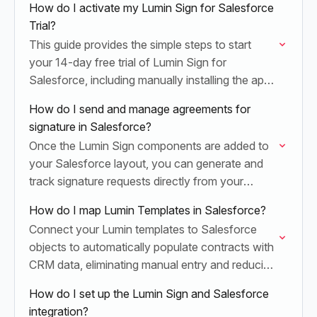
How do I activate my Lumin Sign for Salesforce
Trial?
This guide provides the simple steps to start
your 14-day free trial of Lumin Sign for
Salesforce, including manually installing the app
and activating your Lumin Sign licenses.
How do I send and manage agreements for
signature in Salesforce?
Once the Lumin Sign components are added to
your Salesforce layout, you can generate and
track signature requests directly from your
records.
How do I map Lumin Templates in Salesforce?
Connect your Lumin templates to Salesforce
objects to automatically populate contracts with
CRM data, eliminating manual entry and reducing
document errors.
How do I set up the Lumin Sign and Salesforce
integration?