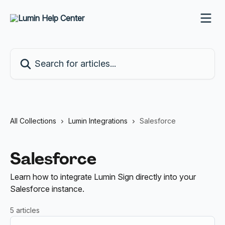
Skip to main content
Search for articles...
All Collections
Lumin Integrations
Salesforce
Salesforce
Learn how to integrate Lumin Sign directly into your
Salesforce instance.
5 articles