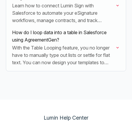
Learn how to connect Lumin Sign with
Salesforce to automate your eSignature
workflows, manage contracts, and track
document status directly within your CRM.
How do I loop data into a table in Salesforce
using AgreementGen?
With the Table Looping feature, you no longer
have to manually type out lists or settle for flat
text. You can now design your templates to
automatically build dynamic rows…
Lumin Help Center