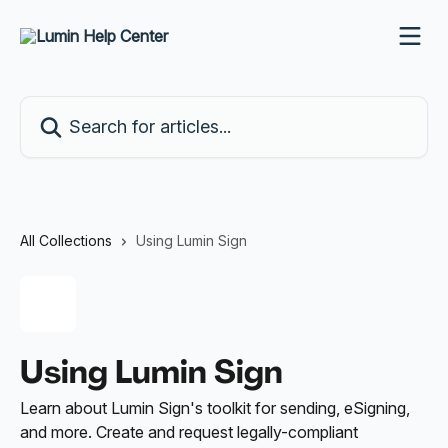
Skip to main content
Search for articles...
All Collections
Using Lumin Sign
Using Lumin Sign
Learn about Lumin Sign's toolkit for sending, eSigning,
and more. Create and request legally-compliant