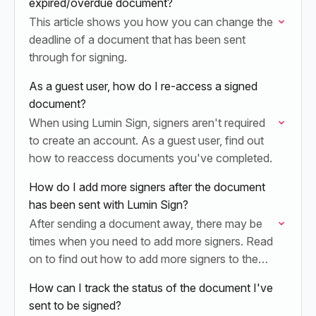
expired/overdue document?
This article shows you how you can change the
deadline of a document that has been sent
through for signing.
As a guest user, how do I re-access a signed
document?
When using Lumin Sign, signers aren't required
to create an account. As a guest user, find out
how to reaccess documents you've completed.
How do I add more signers after the document
has been sent with Lumin Sign?
After sending a document away, there may be
times when you need to add more signers. Read
on to find out how to add more signers to the
documents you’ve…
How can I track the status of the document I've
sent to be signed?