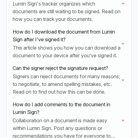
Lumin Sign's tracker organizes which
documents are still waiting to be signed. Read on
how you can track your documents.
How do I download the document from Lumin
Sign after I've signed it?
This article shows you how you can download a
document to your device after you’ve signed it.
Can the signer reject the signature request?
Signers can reject documents for many reasons;
to negotiate, to amend spelling mistakes, etc.
Read on to find out how this can be done.
How do I add comments to the document in
Lumin Sign?
Collaboration on a document is made easy
within Lumin Sign. Post any questions or
recommendations you have for everyone to