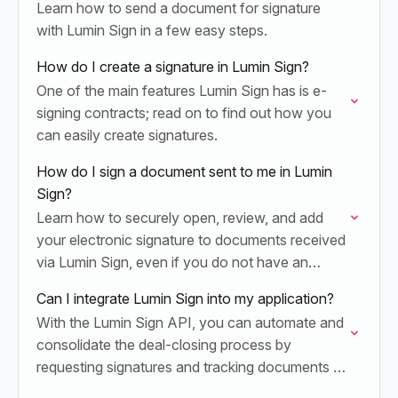
Learn how to send a document for signature
with Lumin Sign in a few easy steps.
How do I create a signature in Lumin Sign?
One of the main features Lumin Sign has is e-
signing contracts; read on to find out how you
can easily create signatures.
How do I sign a document sent to me in Lumin
Sign?
Learn how to securely open, review, and add
your electronic signature to documents received
via Lumin Sign, even if you do not have an
active account.
Can I integrate Lumin Sign into my application?
With the Lumin Sign API, you can automate and
consolidate the deal-closing process by
requesting signatures and tracking documents to
completion.