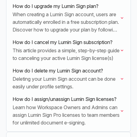
How do I upgrade my Lumin Sign plan?
When creating a Lumin Sign account, users are
automatically enrolled in a free subscription plan.
Discover how to upgrade your plan by following
the steps outlined in this article.
How do I cancel my Lumin Sign subscription?
This article provides a simple, step-by-step guide
to canceling your active Lumin Sign license(s)
How do I delete my Lumin Sign account?
Deleting your Lumin Sign account can be done
easily under profile settings.
How do I assign/unassign Lumin Sign licenses?
Learn how Workspace Owners and Admins can
assign Lumin Sign Pro licenses to team members
for unlimited document e-signing.