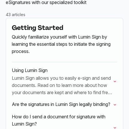
eSignatures with our specialized toolkit
43 articles
Getting Started
Quickly familiarize yourself with Lumin Sign by
learning the essential steps to initiate the signing
process.
Using Lumin Sign
Lumin Sign allows you to easily e-sign and send
documents. Read on to learn more about how
your documents are kept and where to find free
templates.
Are the signatures in Lumin Sign legally binding?
How do I send a document for signature with
Lumin Sign?