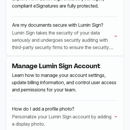
compliant eSignatures are fully protected.
Are my documents secure with Lumin Sign?
Lumin Sign takes the security of your data
seriously and undergoes security auditing with
third-party security firms to ensure the security
of our service.
Manage Lumin Sign Account
Learn how to manage your account settings,
update billing information, and control user access
and permissions for your team.
How do I add a profile photo?
Personalize your Lumin Sign account by adding
a display photo.