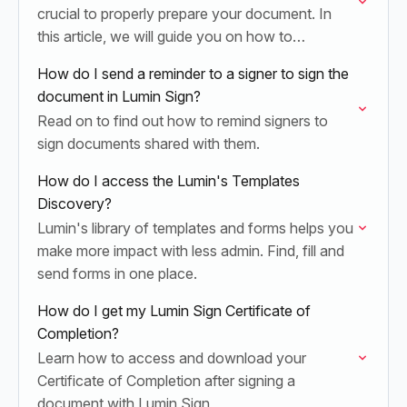
crucial to properly prepare your document. In
this article, we will guide you on how to
effectively accomplish this step.
How do I send a reminder to a signer to sign the
document in Lumin Sign?
Read on to find out how to remind signers to
sign documents shared with them.
How do I access the Lumin's Templates
Discovery?
Lumin's library of templates and forms helps you
make more impact with less admin. Find, fill and
send forms in one place.
How do I get my Lumin Sign Certificate of
Completion?
Learn how to access and download your
Certificate of Completion after signing a
document with Lumin Sign