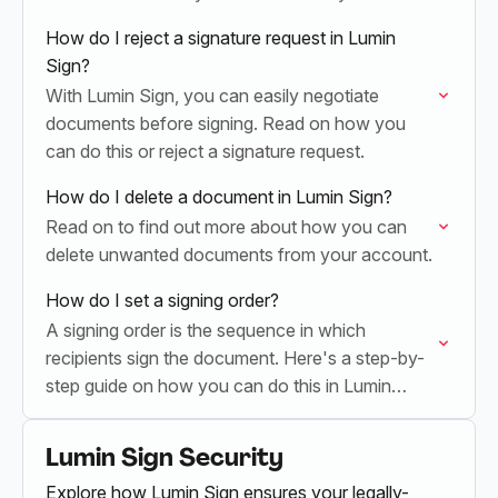
see.
How do I reject a signature request in Lumin
Sign?
With Lumin Sign, you can easily negotiate
documents before signing. Read on how you
can do this or reject a signature request.
How do I delete a document in Lumin Sign?
Read on to find out more about how you can
delete unwanted documents from your account.
How do I set a signing order?
A signing order is the sequence in which
recipients sign the document. Here's a step-by-
step guide on how you can do this in Lumin
Sign.
Lumin Sign Security
Explore how Lumin Sign ensures your legally-