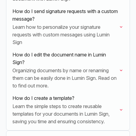
How do I send signature requests with a custom
message?
Learn how to personalize your signature
requests with custom messages using Lumin
Sign
How do I edit the document name in Lumin
Sign?
Organizing documents by name or renaming
them can be easily done in Lumin Sign. Read on
to find out more.
How do I create a template?
Learn the simple steps to create reusable
templates for your documents in Lumin Sign,
saving you time and ensuring consistency.