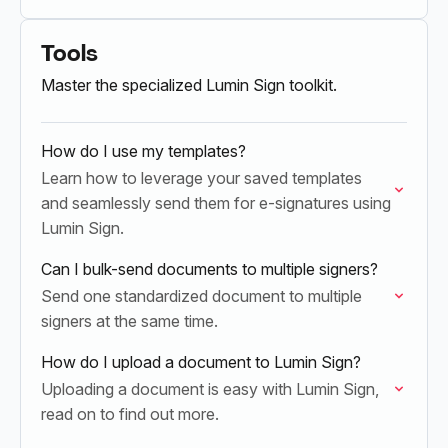
seamlessly between the two platforms without
the need for multiple logins or interruptions.
Tools
Master the specialized Lumin Sign toolkit.
How do I use my templates?
Learn how to leverage your saved templates
and seamlessly send them for e-signatures using
Lumin Sign.
Can I bulk-send documents to multiple signers?
Send one standardized document to multiple
signers at the same time.
How do I upload a document to Lumin Sign?
Uploading a document is easy with Lumin Sign,
read on to find out more.