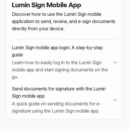
Lumin Sign Mobile App
Discover how to use the Lumin Sign mobile
application to send, review, and e-sign documents
directly from your device.
Lumin Sign mobile app login: A step-by-step
guide
Learn how to easily log in to the Lumin Sign
mobile app and start signing documents on the
go.
Send documents for signature with the Lumin
Sign mobile app
A quick guide on sending documents for e-
signature using the Lumin Sign mobile app.