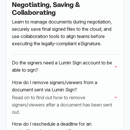
Negotiating, Saving &
Collaborating
Learn to manage documents during negotiation,
securely save final signed files to the cloud, and
use collaboration tools to align teams before
executing the legally-compliant eSignature.
Do the signers need a Lumin Sign account to be
able to sign?
How do I remove signers/viewers from a
document sent via Lumin Sign?
Read on to find out how to remove
signers/viewers after a document has been sent
out.
How do I reschedule a deadline for an