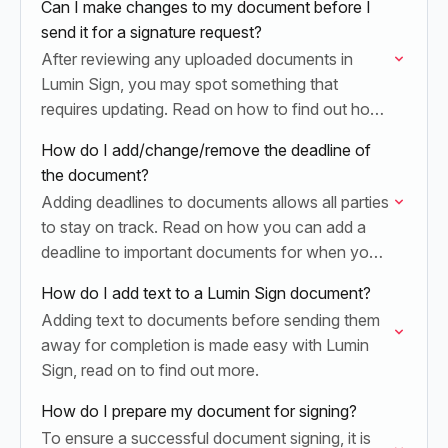
Can I make changes to my document before I
send it for a signature request?
After reviewing any uploaded documents in
Lumin Sign, you may spot something that
requires updating. Read on how to find out how
you can make changes to your document.
How do I add/change/remove the deadline of
the document?
Adding deadlines to documents allows all parties
to stay on track. Read on how you can add a
deadline to important documents for when you
send them away for signatures.
How do I add text to a Lumin Sign document?
Adding text to documents before sending them
away for completion is made easy with Lumin
Sign, read on to find out more.
How do I prepare my document for signing?
To ensure a successful document signing, it is