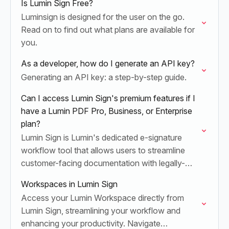
Is Lumin Sign Free?
Luminsign is designed for the user on the go.
Read on to find out what plans are available for
you.
As a developer, how do I generate an API key?
Generating an API key: a step-by-step guide.
Can I access Lumin Sign's premium features if I
have a Lumin PDF Pro, Business, or Enterprise
plan?
Lumin Sign is Lumin's dedicated e-signature
workflow tool that allows users to streamline
customer-facing documentation with legally-
compliant digital signatures and contract
Workspaces in Lumin Sign
tracking.
Access your Lumin Workspace directly from
Lumin Sign, streamlining your workflow and
enhancing your productivity. Navigate