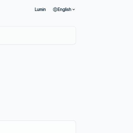
Lumin
English