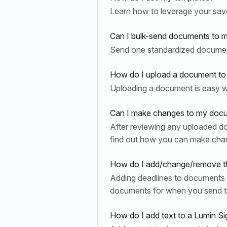
Learn how to leverage your sav
Can I bulk-send documents to mu
Send one standardized document 
How do I upload a document to
Uploading a document is easy wi
Can I make changes to my docume
After reviewing any uploaded d
find out how you can make cha
How do I add/change/remove th
Adding deadlines to documents a
documents for when you send t
How do I add text to a Lumin S