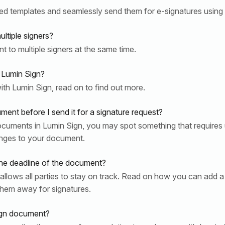
ed templates and seamlessly send them for e-signatures using
ltiple signers?
to multiple signers at the same time.
 Lumin Sign?
th Lumin Sign, read on to find out more.
nt before I send it for a signature request?
ocuments in Lumin Sign, you may spot something that requires
nges to your document.
e deadline of the document?
llows all parties to stay on track. Read on how you can add a 
hem away for signatures.
ign document?