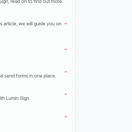
gn, read on to find out more.
 article, we will guide you on
nd send forms in one place.
ith Lumin Sign