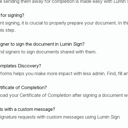
 sending them away for completion is made easy with Lumin Si
for signing?
igning, it is crucial to properly prepare your document. In this
is step.
igner to sign the document in Lumin Sign?
nd signers to sign documents shared with them.
emplates Discovery?
 forms helps you make more impact with less admin. Find, fill a
tificate of Completion?
ad your Certificate of Completion after signing a document w
sts with a custom message?
signature requests with custom messages using Lumin Sign