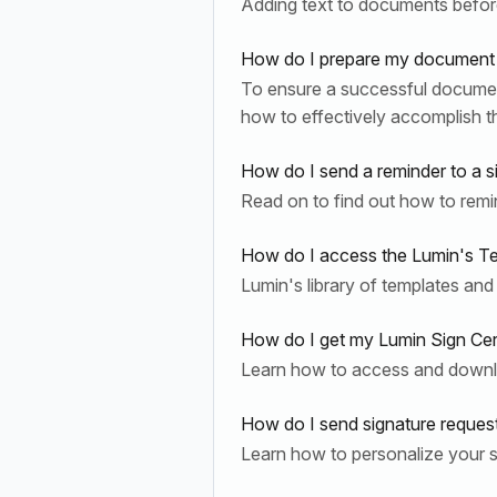
Adding text to documents before
How do I prepare my document 
To ensure a successful document s
how to effectively accomplish th
How do I send a reminder to a s
Read on to find out how to remi
How do I access the Lumin's T
Lumin's library of templates and
How do I get my Lumin Sign Cer
Learn how to access and downlo
How do I send signature reque
Learn how to personalize your 