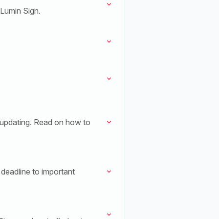
 Lumin Sign.
 updating. Read on how to
deadline to important