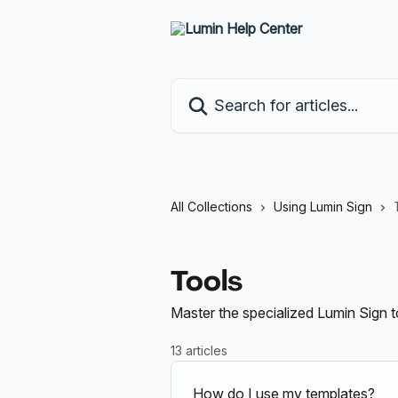
Skip to main content
Search for articles...
All Collections
Using Lumin Sign
Tools
Master the specialized Lumin Sign to
13 articles
How do I use my templates?