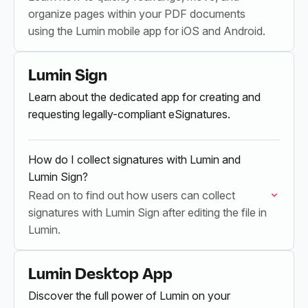
organize pages within your PDF documents
using the Lumin mobile app for iOS and Android.
Lumin Sign
Learn about the dedicated app for creating and
requesting legally-compliant eSignatures.
How do I collect signatures with Lumin and
Lumin Sign?
Read on to find out how users can collect
signatures with Lumin Sign after editing the file in
Lumin.
Lumin Desktop App
Discover the full power of Lumin on your