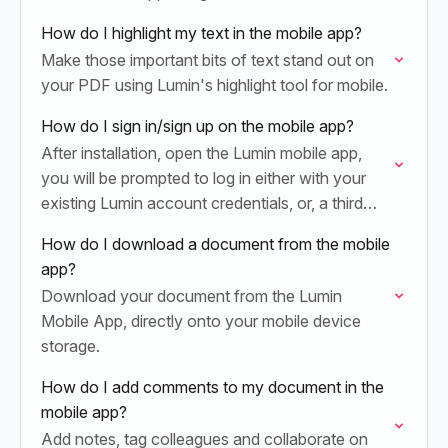
How do I highlight my text in the mobile app?
Make those important bits of text stand out on
your PDF using Lumin's highlight tool for mobile.
How do I sign in/sign up on the mobile app?
After installation, open the Lumin mobile app,
you will be prompted to log in either with your
existing Lumin account credentials, or, a third
party such as Google/Dropbox.
How do I download a document from the mobile
app?
Download your document from the Lumin
Mobile App, directly onto your mobile device
storage.
How do I add comments to my document in the
mobile app?
Add notes, tag colleagues and collaborate on