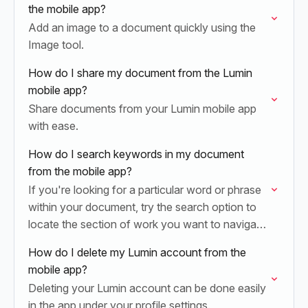
the mobile app?
Add an image to a document quickly using the
Image tool.
How do I share my document from the Lumin
mobile app?
Share documents from your Lumin mobile app
with ease.
How do I search keywords in my document
from the mobile app?
If you're looking for a particular word or phrase
within your document, try the search option to
locate the section of work you want to navigate
to.
How do I delete my Lumin account from the
mobile app?
Deleting your Lumin account can be done easily
in the app under your profile settings.