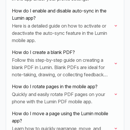
How do I enable and disable auto-sync in the
Lumin app?
Here is a detailed guide on how to activate or
deactivate the auto-sync feature in the Lumin
mobile app.
How do I create a blank PDF?
Follow this step-by-step guide on creating a
blank PDF in Lumin. Blank PDFs are ideal for
note-taking, drawing, or collecting feedback
directly on the document.
How do I rotate pages in the mobile app?
Quickly and easily rotate PDF pages on your
phone with the Lumin PDF mobile app.
How do I move a page using the Lumin mobile
app?
Learn how to quickly rearrange, move, and