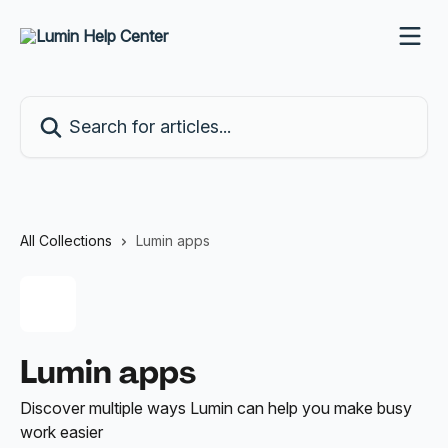
Skip to main content
Search for articles...
All Collections
Lumin apps
Lumin apps
Discover multiple ways Lumin can help you make busy
work easier