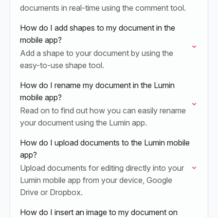
documents in real-time using the comment tool.
How do I add shapes to my document in the
mobile app?
Add a shape to your document by using the
easy-to-use shape tool.
How do I rename my document in the Lumin
mobile app?
Read on to find out how you can easily rename
your document using the Lumin app.
How do I upload documents to the Lumin mobile
app?
Upload documents for editing directly into your
Lumin mobile app from your device, Google
Drive or Dropbox.
How do I insert an image to my document on