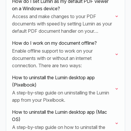
How do I set Lumin as my default PDF viewer
on a Windows device?
Access and make changes to your PDF
documents with speed by setting Lumin as your
default PDF document handler on your
Windows device. Once set up, you can double-
How do I work on my document offline?
click and…
Enable offline support to work on your
documents with or without an internet
connection. There are two ways:
How to uninstall the Lumin desktop app
(Pixelbook)
A step-by-step guide on uninstalling the Lumin
app from your Pixelbook.
How to uninstall the Lumin desktop app (Mac
OS)
A step-by-step guide on how to uninstall the