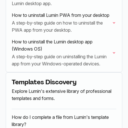
Lumin desktop app.
How to uninstall Lumin PWA from your desktop
A step-by-step guide on how to uninstall the
PWA app from your desktop.
How to uninstall the Lumin desktop app
(Windows OS)
A step-by-step guide on uninstalling the Lumin
app from your Windows-operated devices.
Templates Discovery
Explore Lumin's extensive library of professional
templates and forms.
How do I complete a file from Lumin's template
library?