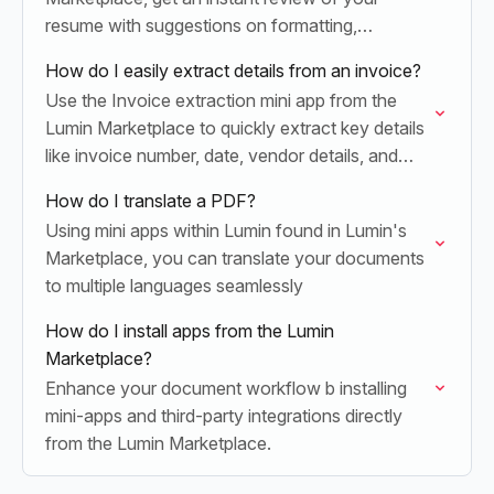
resume with suggestions on formatting,
keywords, and clarity to boost job success.
How do I easily extract details from an invoice?
Use the Invoice extraction mini app from the
Lumin Marketplace to quickly extract key details
like invoice number, date, vendor details, and
more into structured data
How do I translate a PDF?
Using mini apps within Lumin found in Lumin's
Marketplace, you can translate your documents
to multiple languages seamlessly
How do I install apps from the Lumin
Marketplace?
Enhance your document workflow b installing
mini-apps and third-party integrations directly
from the Lumin Marketplace.