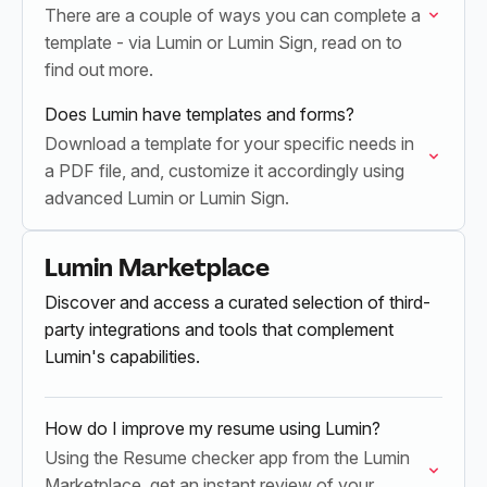
There are a couple of ways you can complete a
template - via Lumin or Lumin Sign, read on to
find out more.
Does Lumin have templates and forms?
Download a template for your specific needs in
a PDF file, and, customize it accordingly using
advanced Lumin or Lumin Sign.
Lumin Marketplace
Discover and access a curated selection of third-
party integrations and tools that complement
Lumin's capabilities.
How do I improve my resume using Lumin?
Using the Resume checker app from the Lumin
Marketplace, get an instant review of your