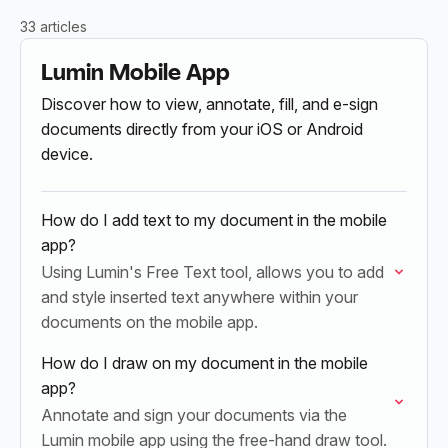
33 articles
Lumin Mobile App
Discover how to view, annotate, fill, and e-sign
documents directly from your iOS or Android
device.
How do I add text to my document in the mobile
app?
Using Lumin's Free Text tool, allows you to add
and style inserted text anywhere within your
documents on the mobile app.
How do I draw on my document in the mobile
app?
Annotate and sign your documents via the
Lumin mobile app using the free-hand draw tool.