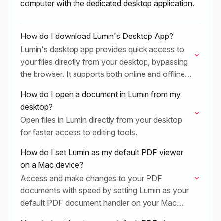
computer with the dedicated desktop application.
How do I download Lumin's Desktop App?
Lumin's desktop app provides quick access to
your files directly from your desktop, bypassing
the browser. It supports both online and offline
work.
How do I open a document in Lumin from my
desktop?
Open files in Lumin directly from your desktop
for faster access to editing tools.
How do I set Lumin as my default PDF viewer
on a Mac device?
Access and make changes to your PDF
documents with speed by setting Lumin as your
default PDF document handler on your Mac
device. Once set up, you can double-click and…