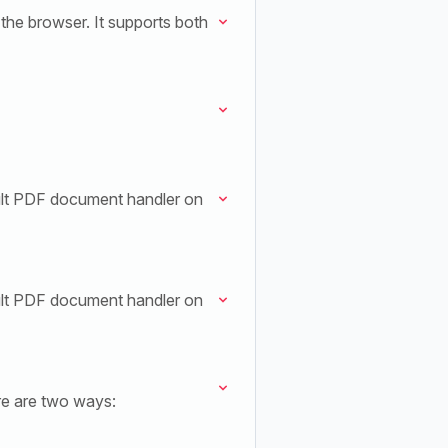
the browser. It supports both
ult PDF document handler on
ult PDF document handler on
re are two ways: