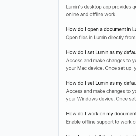
Lumin's desktop app provides qui
online and offline work.
How do I open a document in L
Open files in Lumin directly from
How do I set Lumin as my defau
Access and make changes to yo
your Mac device. Once set up, 
How do I set Lumin as my defa
Access and make changes to yo
your Windows device. Once set
How do I work on my document 
Enable offline support to work 