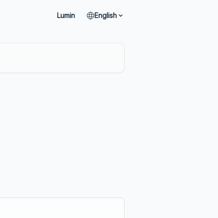
Lumin
English