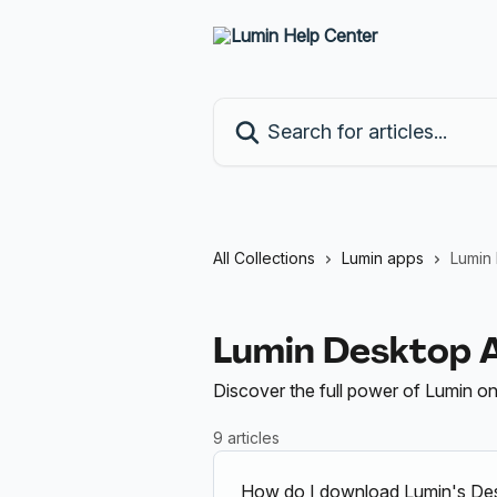
Skip to main content
Search for articles...
All Collections
Lumin apps
Lumin
Lumin Desktop 
Discover the full power of Lumin o
9 articles
How do I download Lumin's De