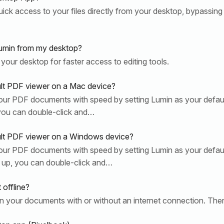
ck access to your files directly from your desktop, bypassing 
umin from my desktop?
 your desktop for faster access to editing tools.
lt PDF viewer on a Mac device?
ur PDF documents with speed by setting Lumin as your defa
you can double-click and…
ult PDF viewer on a Windows device?
ur PDF documents with speed by setting Lumin as your defa
 up, you can double-click and…
offline?
on your documents with or without an internet connection. The