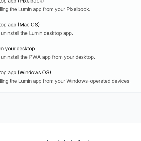
top app (Pixelbook)
lling the Lumin app from your Pixelbook.
ktop app (Mac OS)
uninstall the Lumin desktop app.
om your desktop
 uninstall the PWA app from your desktop.
sktop app (Windows OS)
alling the Lumin app from your Windows-operated devices.