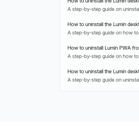
How to uninstall the Lumin desk
A step-by-step guide on uninsta
How to uninstall the Lumin des
A step-by-step guide on how to 
How to uninstall Lumin PWA fr
A step-by-step guide on how to
How to uninstall the Lumin de
A step-by-step guide on uninst