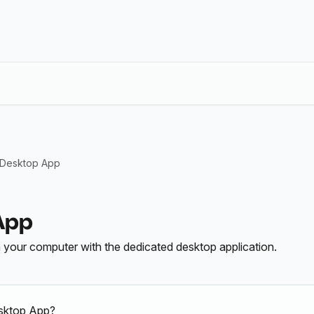
 Desktop App
App
n your computer with the dedicated desktop application.
sktop App?