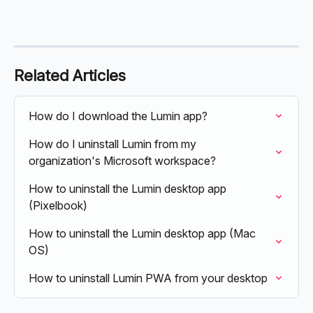
Related Articles
How do I download the Lumin app?
How do I uninstall Lumin from my 
organization's Microsoft workspace?
How to uninstall the Lumin desktop app 
(Pixelbook)
How to uninstall the Lumin desktop app (Mac 
OS)
How to uninstall Lumin PWA from your desktop