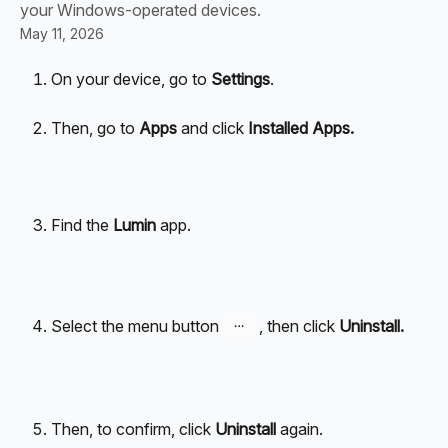
your Windows-operated devices.
May 11, 2026
On your device, go to 
Settings
.
Then, go to 
Apps
 and click 
Installed Apps.
Find the
 Lumin 
app.
Select the menu button 
 , then click 
Uninstall.
Then, to confirm, click 
Uninstall
 again.