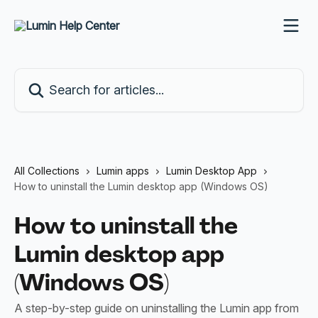
Skip to main content
Search for articles...
All Collections
Lumin apps
Lumin Desktop App
How to uninstall the Lumin desktop app (Windows OS)
How to uninstall the
Lumin desktop app
(Windows OS)
A step-by-step guide on uninstalling the Lumin app from