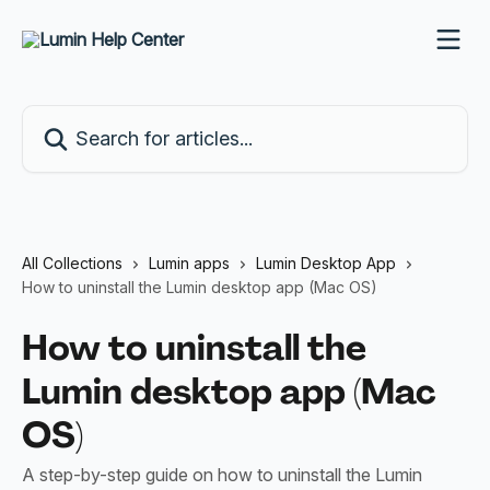
Skip to main content
Search for articles...
All Collections
Lumin apps
Lumin Desktop App
How to uninstall the Lumin desktop app (Mac OS)
How to uninstall the
Lumin desktop app (Mac
OS)
A step-by-step guide on how to uninstall the Lumin