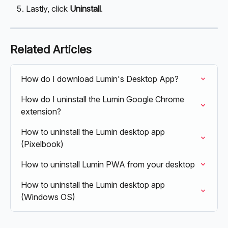
Lastly, click 
Uninstall
.
Related Articles
How do I download Lumin's Desktop App?
How do I uninstall the Lumin Google Chrome 
extension?
How to uninstall the Lumin desktop app 
(Pixelbook)
How to uninstall Lumin PWA from your desktop
How to uninstall the Lumin desktop app 
(Windows OS)