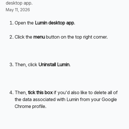
desktop app.
May 11, 2026
Open the 
Lumin desktop app
.
Click the 
menu
 button on the top right corner.
Then, click 
Uninstall Lumin
.
Then, 
tick this box
 if you'd also like to delete all of 
the data associated with Lumin from your Google 
Chrome profile.