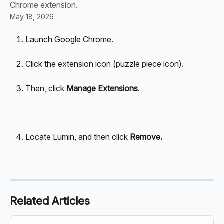
Chrome extension.
May 18, 2026
Launch Google Chrome.
Click the extension icon (puzzle piece icon).
Then, click 
Manage Extensions
.
Locate Lumin, and then click 
Remove.
Related Articles