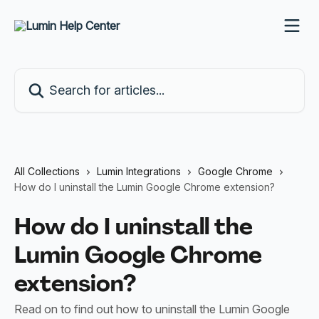
Skip to main content
Search for articles...
All Collections
Lumin Integrations
Google Chrome
How do I uninstall the Lumin Google Chrome extension?
How do I uninstall the
Lumin Google Chrome
extension?
Read on to find out how to uninstall the Lumin Google