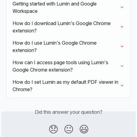
Getting started with Lumin and Google 
Workspace
How do I download Lumin's Google Chrome 
extension?
How do I use Lumin's Google Chrome 
extension?
How can I access page tools using Lumin's 
Google Chrome extension?
How do I set Lumin as my default PDF viewer in 
Chrome?
Did this answer your question?
😞
😐
😃