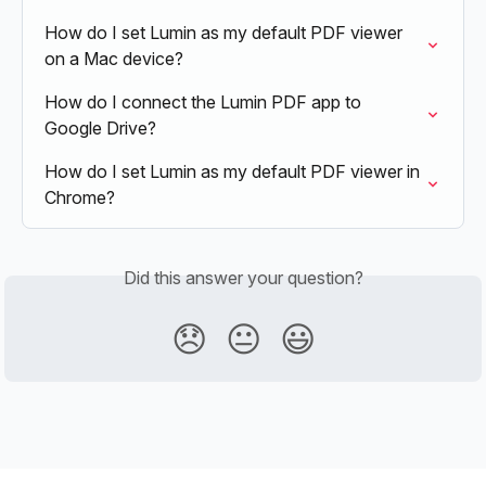
How do I set Lumin as my default PDF viewer 
on a Mac device?
How do I connect the Lumin PDF app to 
Google Drive?
How do I set Lumin as my default PDF viewer in 
Chrome?
Did this answer your question?
😞
😐
😃