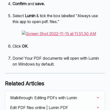
Confirm 
and 
save.
Select 
Lumin 
& tick the box labelled "Always use 
this app to open pdf. files."
Click 
OK
.
Done! Your PDF documents will open with Lumin 
on Windows by default.
Related Articles
Walkthrough: Editing PDFs with Lumin
Edit PDF files online | Lumin PDF