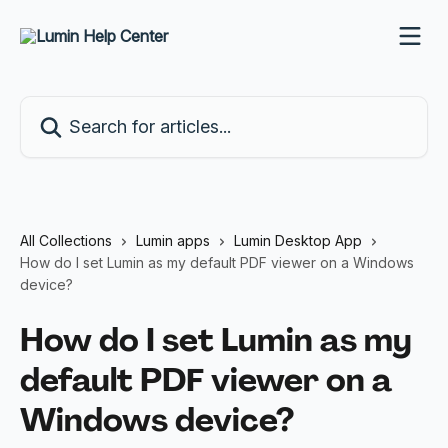
Skip to main content
Search for articles...
All Collections
Lumin apps
Lumin Desktop App
How do I set Lumin as my default PDF viewer on a Windows
device?
How do I set Lumin as my
default PDF viewer on a
Windows device?