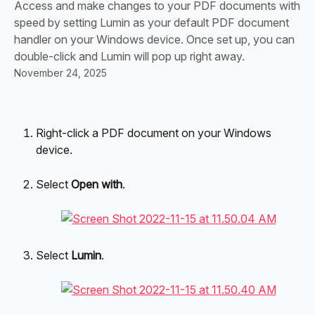
Access and make changes to your PDF documents with
speed by setting Lumin as your default PDF document
handler on your Windows device. Once set up, you can
double-click and Lumin will pop up right away.
November 24, 2025
Right-click a PDF document on your Windows 
device.
Select
 Open with
.
Select 
Lumin
.