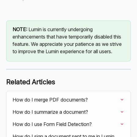
NOTE: 
Lumin is currently undergoing 
enhancements that have temporarily disabled this 
feature. We appreciate your patience as we strive 
to improve the Lumin experience for all users.
Related Articles
How do I merge PDF documents?
How do I summarize a document?
How do I use Form Field Detection?
How do I sign a document sent to me in Lumin 