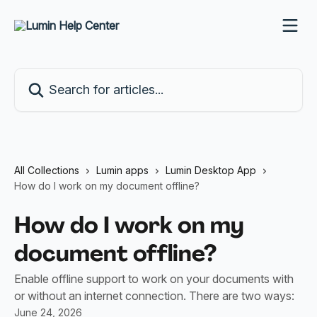
Skip to main content
Search for articles...
All Collections
Lumin apps
Lumin Desktop App
How do I work on my document offline?
How do I work on my
document offline?
Enable offline support to work on your documents with
or without an internet connection. There are two ways:
June 24, 2026