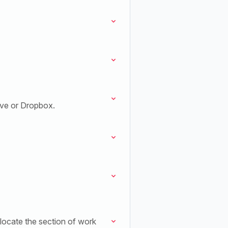
ive or Dropbox.
 locate the section of work