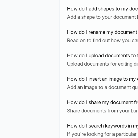
How do I add shapes to my doc
Add a shape to your document b
How do I rename my document i
Read on to find out how you ca
How do I upload documents to 
Upload documents for editing di
How do I insert an image to my
Add an image to a document quic
How do I share my document fr
Share documents from your Lum
How do I search keywords in m
If you're looking for a particul