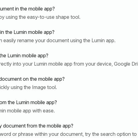
ument in the mobile app?
y using the easy-to-use shape tool.
n the Lumin mobile app?
n easily rename your document using the Lumin app.
the Lumin mobile app?
rectly into your Lumin mobile app from your device, Google Dr
 document on the mobile app?
kly using the Image tool.
om the Lumin mobile app?
in mobile app with ease.
y document from the mobile app?
ar word or phrase within your document, try the search option to