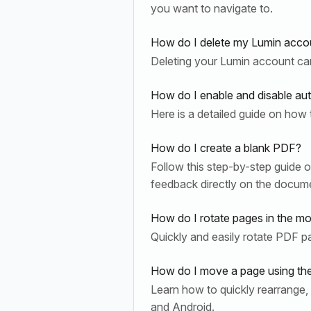
you want to navigate to.
How do I delete my Lumin accou
Deleting your Lumin account can 
How do I enable and disable au
Here is a detailed guide on how 
How do I create a blank PDF?
Follow this step-by-step guide o
feedback directly on the docum
How do I rotate pages in the mo
Quickly and easily rotate PDF 
How do I move a page using th
Learn how to quickly rearrange
and Android.