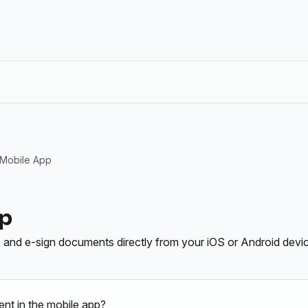
 Mobile App
pp
l, and e-sign documents directly from your iOS or Android devi
nt in the mobile app?