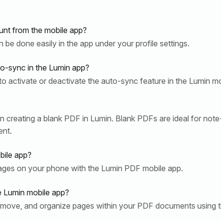
nt from the mobile app?
be done easily in the app under your profile settings.
to-sync in the Lumin app?
to activate or deactivate the auto-sync feature in the Lumin mo
n creating a blank PDF in Lumin. Blank PDFs are ideal for note-
ent.
bile app?
pages on your phone with the Lumin PDF mobile app.
e Lumin mobile app?
, move, and organize pages within your PDF documents using t