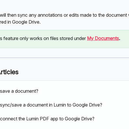
will then sync any annotations or edits made to the document w
red in Google Drive.
s feature only works on files stored under 
My Documents
.
rticles
 save a document?
sync/save a document in Lumin to Google Drive?
connect the Lumin PDF app to Google Drive?