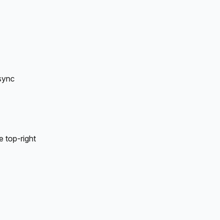
sync 
 top-right 