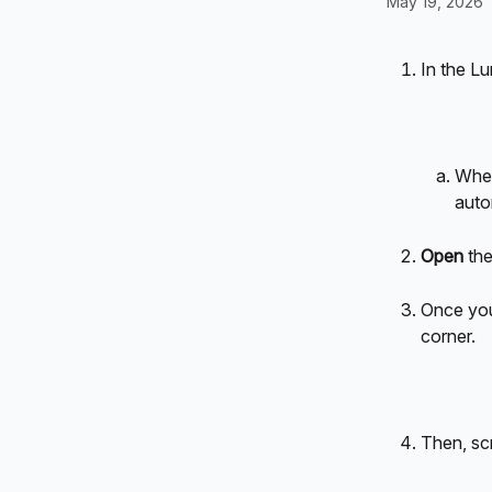
May 19, 2026
In the L
When
auto
Open
 th
Once you 
corner.
Then, sc