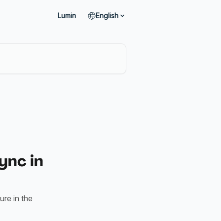
Lumin
English
ync in
ure in the