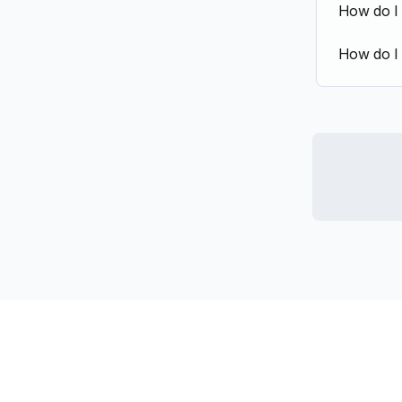
How do I
How do I