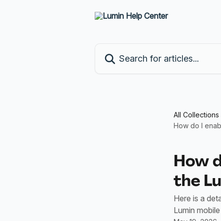
Skip to main content
Search for articles...
All Collections
How do I enab
How do
the L
Here is a det
Lumin mobile