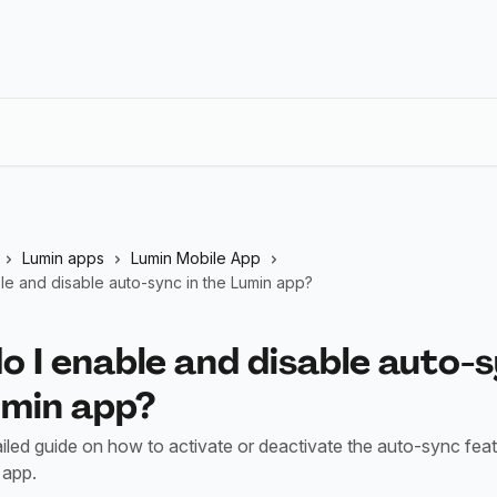
Lumin apps
Lumin Mobile App
le and disable auto-sync in the Lumin app?
 I enable and disable auto-s
umin app?
ailed guide on how to activate or deactivate the auto-sync feat
 app.