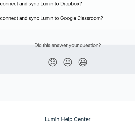
 connect and sync Lumin to Dropbox?
 connect and sync Lumin to Google Classroom?
Did this answer your question?
😞
😐
😃
Lumin Help Center