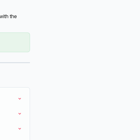
ith the 