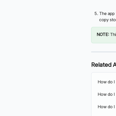
The app 
copy sto
NOTE: 
Thi
Related A
How do I
How do I 
How do I 