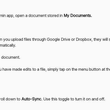
umin app, open a document stored in 
My Documents.
 you upload files through Google Drive or Dropbox, they will 
matically.
e document.
have made edits to a file, simply tap on the menu button at the
roll down to 
Auto-Sync
. Use this toggle to turn it on and off.