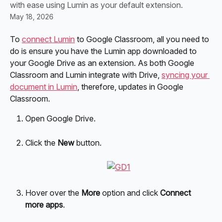
with ease using Lumin as your default extension.
May 18, 2026
To 
connect Lumin
 to Google Classroom, all you need to 
do is ensure you have the Lumin app downloaded to 
your Google Drive as an extension. As both Google 
Classroom and Lumin integrate with Drive, 
syncing your 
document in Lumin
, therefore, updates in Google 
Classroom.
Open Google Drive.
Click the 
New
 button.
Hover over the 
More
 option and click 
Connect 
more apps
.