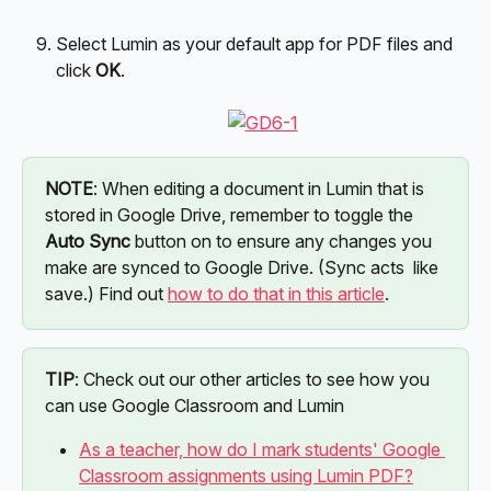
Select Lumin as your default app for PDF files and 
click 
OK
.
NOTE
: When editing a document in Lumin that is 
stored in Google Drive, remember to toggle the 
Auto
Sync
 button on to ensure any changes you 
make are synced to Google Drive. (Sync acts  like 
save.) Find out 
how to do that in this article
.
TIP
: Check out our other articles to see how you 
can use Google Classroom and Lumin
As a teacher, how do I mark students' Google 
Classroom assignments using Lumin PDF?