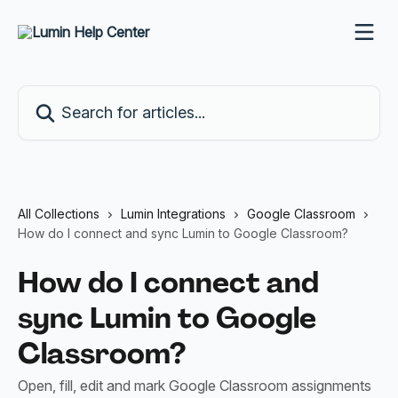
Skip to main content
Search for articles...
All Collections
Lumin Integrations
Google Classroom
How do I connect and sync Lumin to Google Classroom?
How do I connect and
sync Lumin to Google
Classroom?
Open, fill, edit and mark Google Classroom assignments