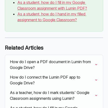
As a student, how do I fill in my Google 
Classroom assignment with Lumin PDF?
As a student, how do I hand in my filled 
assignment to Google Classroom?
Related Articles
How do I open a PDF document in Lumin from 
Google Drive?
How do I connect the Lumin PDF app to 
Google Drive?
As a teacher, how do I mark students' Google 
Classroom assignments using Lumin?