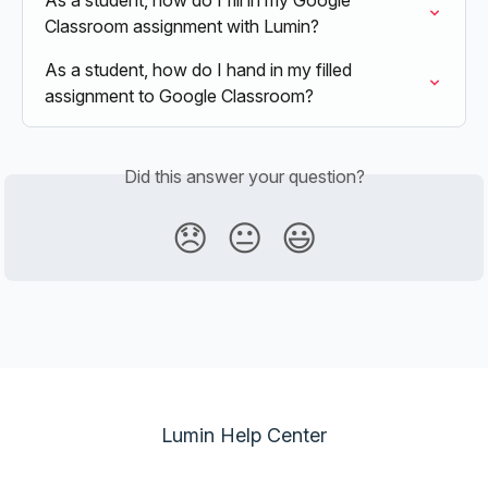
As a student, how do I fill in my Google 
Classroom assignment with Lumin?
As a student, how do I hand in my filled 
assignment to Google Classroom?
Did this answer your question?
😞
😐
😃
Lumin Help Center