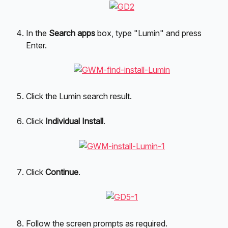
In the 
Search apps
 box, type "Lumin" and press 
Enter.
Click the Lumin search result.
Click 
Individual Install
.
Click 
Continue
.
Follow the screen prompts as required.