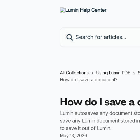
Skip to main content
Search for articles...
All Collections
Using Lumin PDF
S
How do I save a document?
How do I save a
Lumin autosaves any document stor
save any Lumin document stored in
to save it out of Lumin.
May 13, 2026