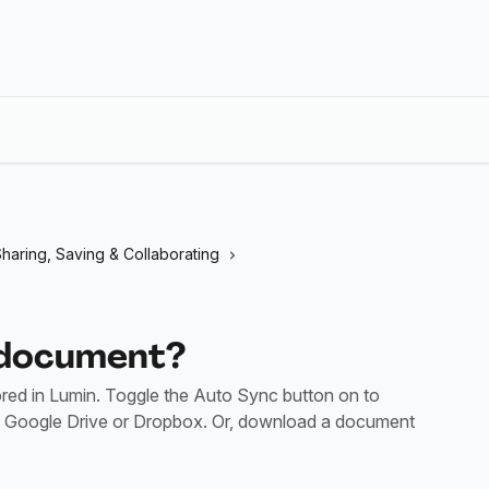
haring, Saving & Collaborating
 document?
ed in Lumin. Toggle the Auto Sync button on to
 Google Drive or Dropbox. Or, download a document