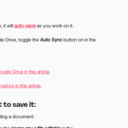
it will 
auto-save
 as you work on it. 
e Drive, toggle the 
Auto
Sync
 button on in the 
gle Drive in this article
.
pbox in this article
.
to save it:
ding a document: