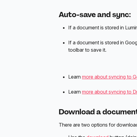
Auto-save and sync:
If a document is stored in Lumin, 
If a document is stored in Googl
toolbar to save it.
Learn 
more about syncing to Goo
Learn 
more about syncing to Dro
Download a document 
There are two options for downloa