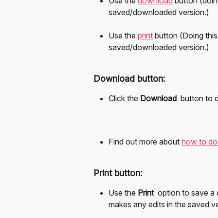
Use the 
download
 button (doin
saved/downloaded version.)
Use the 
print
 button (Doing this
saved/downloaded version.)
Download button:
Click the 
Download 
 button to
Find out more about 
how to dow
Print button:
Use the 
Print 
 option to save a
makes any edits in the saved ve