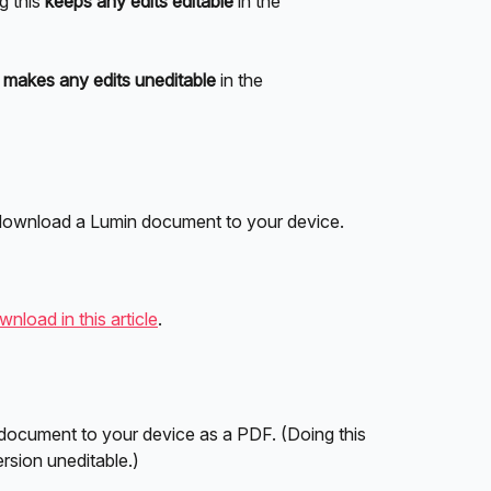
g this 
keeps any edits editable
 in the 
 
makes any edits
uneditable 
in the 
 download a Lumin document to your device.
nload in this article
.
 document to your device as a PDF. (Doing this 
rsion uneditable.)