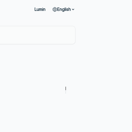
Lumin
English