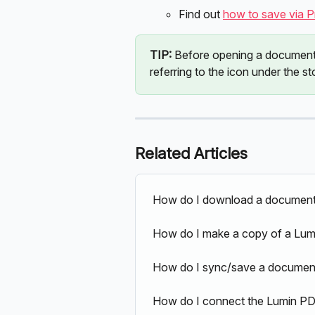
Find out 
how to save via Pri
TIP: 
Before opening a document i
referring to the icon under the s
Related Articles
How do I download a document
How do I make a copy of a Lum
How do I sync/save a document
How do I connect the Lumin PD