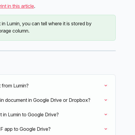
nt in this article
.
n Lumin, you can tell where it is stored by 
torage column.
 from Lumin?
in document in Google Drive or Dropbox?
 in Lumin to Google Drive?
F app to Google Drive?