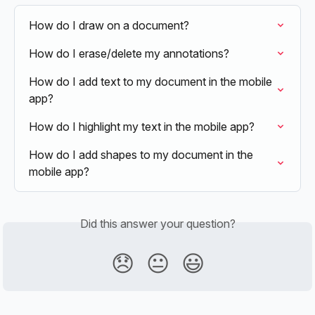
How do I draw on a document?
How do I erase/delete my annotations?
How do I add text to my document in the mobile 
app?
How do I highlight my text in the mobile app?
How do I add shapes to my document in the 
mobile app?
Did this answer your question?
😞
😐
😃