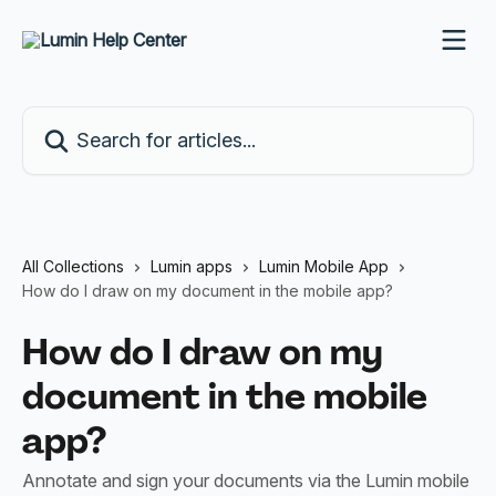
Skip to main content
Search for articles...
All Collections
Lumin apps
Lumin Mobile App
How do I draw on my document in the mobile app?
How do I draw on my
document in the mobile
app?
Annotate and sign your documents via the Lumin mobile