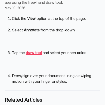
app using the free-hand draw tool.
May 19, 2026
Click the 
View
 option at the top of the page.
Select 
Annotate
 from the drop-down
Tap the 
draw tool
 and select your pen 
color.
Draw/sign over your document using a swiping 
motion with your finger or stylus.
Related Articles