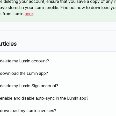
re deleting your account, ensure that you save a copy of any i
have stored in your Lumin profile. Find out how to download yo
 from Lumin 
here
. 
rticles
delete my Lumin account?
 download the Lumin app?
delete my Lumin Sign account?
enable and disable auto-sync in the Lumin app?
 download my Lumin invoices?