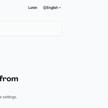
Lumin
English
 from
 settings.