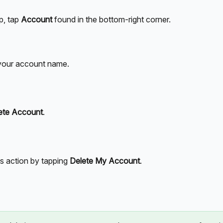
p, tap 
Account
 found in the bottom-right corner.
 your account name.
ete Account
.
is action by tapping 
Delete My Account
. 