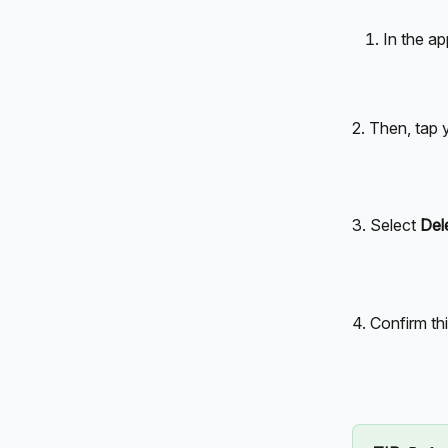
In the ap
2. Then, tap
3. Select 
Del
4. Confirm th