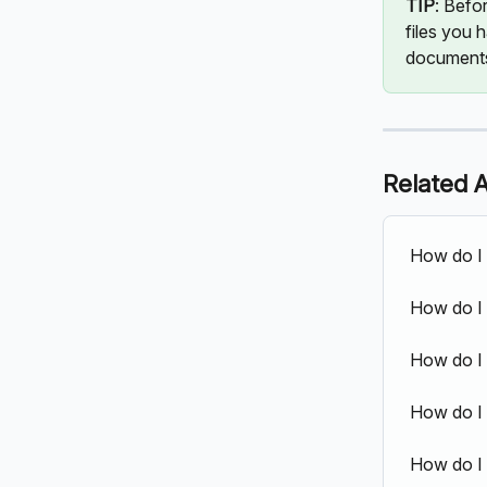
TIP
: Befo
files you 
documents
Related A
How do I 
How do I
How do I 
How do I 
How do I