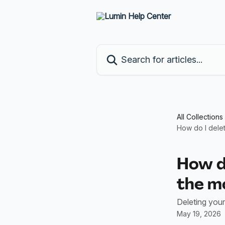
Skip to main content
Search for articles...
All Collections
How do I dele
How d
the m
Deleting your
May 19, 2026