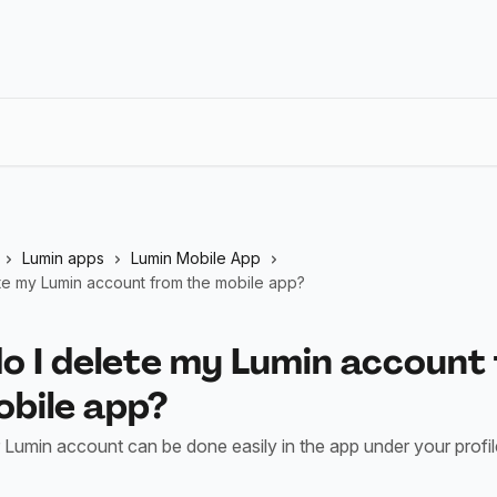
Lumin apps
Lumin Mobile App
te my Lumin account from the mobile app?
o I delete my Lumin account
obile app?
 Lumin account can be done easily in the app under your profile