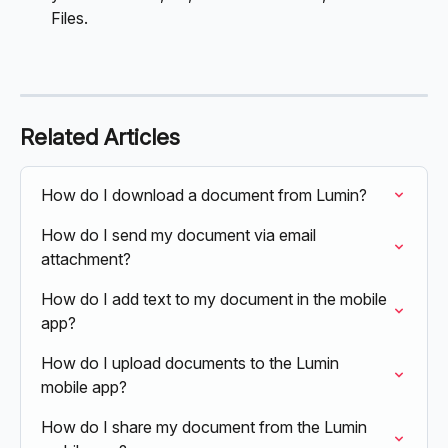
Files.
Related Articles
How do I download a document from Lumin?
How do I send my document via email 
attachment?
How do I add text to my document in the mobile 
app?
How do I upload documents to the Lumin 
mobile app?
How do I share my document from the Lumin 