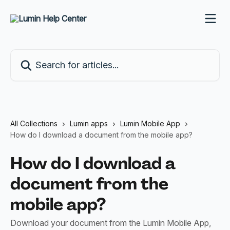
Skip to main content
Search for articles...
All Collections
Lumin apps
Lumin Mobile App
How do I download a document from the mobile app?
How do I download a
document from the
mobile app?
Download your document from the Lumin Mobile App,