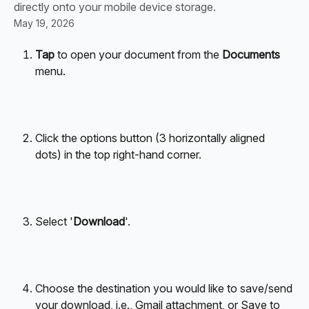
directly onto your mobile device storage.
May 19, 2026
Tap
 to open your document from the 
Documents
menu.
Click the options button (3 horizontally aligned 
dots) in the top right-hand corner.
Select '
Download
'.
Choose the destination you would like to save/send 
your download, i.e., Gmail attachment, or Save to 