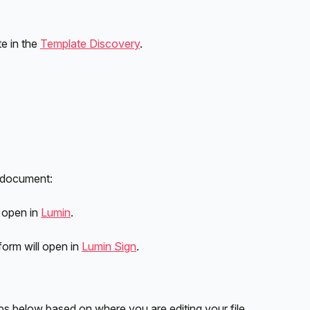
e in the 
Template Discovery
. 
 document:
 open in 
Lumin
.
form will open in 
Lumin Sign
.
s below based on where you are editing your file.