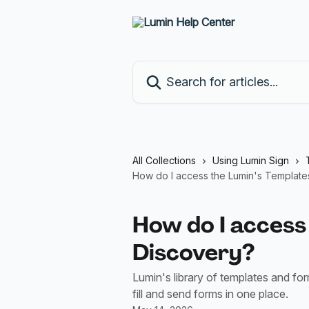
Skip to main content
Search for articles...
All Collections
Using Lumin Sign
How do I access the Lumin's Template
How do I access
Discovery?
Lumin's library of templates and fo
fill and send forms in one place.