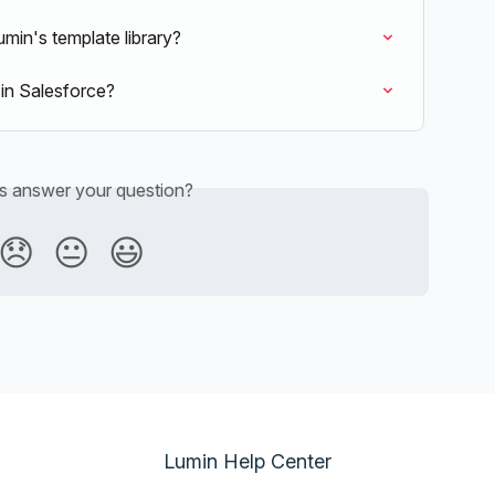
min's template library?
in Salesforce?
is answer your question?
😞
😐
😃
Lumin Help Center