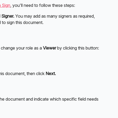
 Sign
, you'll need to follow these steps:
 Signer.
 You may add as many signers as required, 
il to sign this document.
, change your role as a 
Viewer 
by clicking this button:
this document, then click 
Next.
the document and indicate which specific field needs 