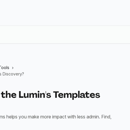
Tools
s Discovery?
 the Lumin's Templates
rms helps you make more impact with less admin. Find,