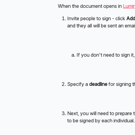
When the document opens in 
Lumin
Invite people to sign - click 
Add
and they all will be sent an ema
If you don't need to sign it
Specify a 
deadline
 for signing 
Next, you will need to prepare 
to be signed by each individual.