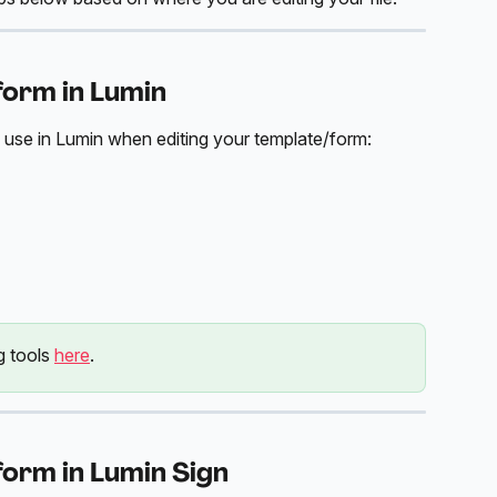
form in Lumin
 use in Lumin when editing your template/form:
g tools 
here
. 
form in Lumin Sign