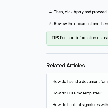
Then, click 
Apply 
and proceed b
Review 
the document and then 
TIP:
 For more information on usin
Related Articles
How do I send a document for s
How do I use my templates?
How do I collect signatures wit