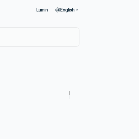
Lumin
English