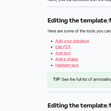
Editing the template/
Here are some of the tools you can
Add your signature
Edit PDF
Add text
Add a shape 
Highlight text
TIP:
 See the full list of annotatin
Editing the template/