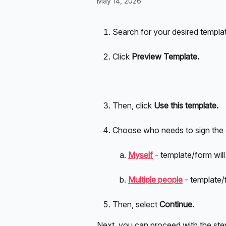
May 14, 2026
Search for your desired templat
Click 
Preview Template.
Then, click 
Use this template.
Choose who needs to sign the
Myself
- template/form will
Multiple people
- template/
Then, select 
Continue. 
Next, you can proceed with the step