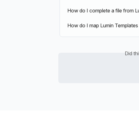
How do I complete a file from Lu
How do I map Lumin Templates 
Did th