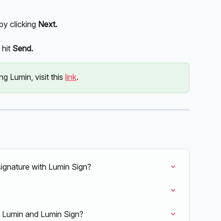
y clicking
 Next. 
hit 
Send. 
g Lumin, visit this 
link
. 
ignature with Lumin Sign?
h Lumin and Lumin Sign?