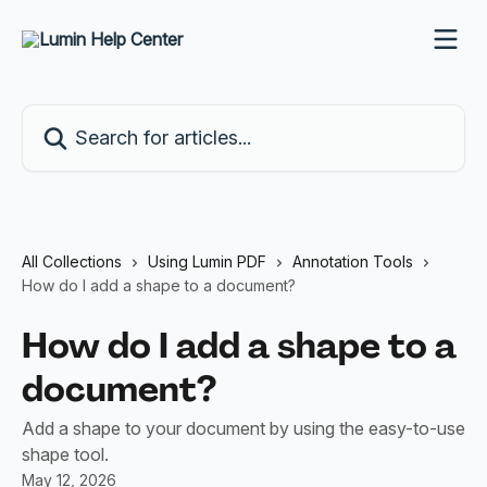
Skip to main content
Search for articles...
All Collections
Using Lumin PDF
Annotation Tools
How do I add a shape to a document?
How do I add a shape to a
document?
Add a shape to your document by using the easy-to-use
shape tool.
May 12, 2026