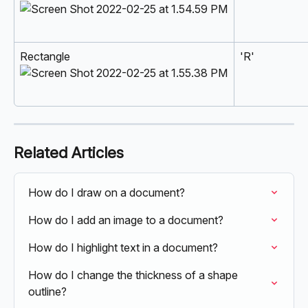
Rectangle 
'R'
Related Articles
How do I draw on a document?
How do I add an image to a document?
How do I highlight text in a document?
How do I change the thickness of a shape 
outline?