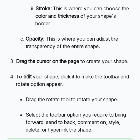
Stroke: 
This is where you can choose the 
color
 and 
thickness
 of your shape's 
border. 
Opacity: 
This is where you can adjust the 
transparency of the entire shape. 
Drag the cursor on the page 
to create your shape.
To 
edit 
your shape, click it to make the toolbar and 
rotate option appear.
Drag the rotate tool to rotate your shape.
Select the toolbar option you require to bring 
forward, send to back, comment on, style, 
delete, or hyperlink the shape.