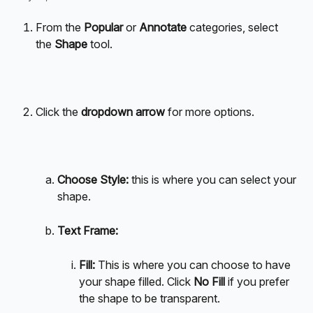
From the 
Popular
 or 
Annotate
 categories, select 
the 
Shape
 tool.
Click the 
dropdown arrow
 for more options.
Choose Style: 
this is where you can select your 
shape. 
Text Frame: 
Fill: 
This is where you can choose to have 
your shape filled. Click 
No Fill
 if you prefer 
the shape to be transparent. 