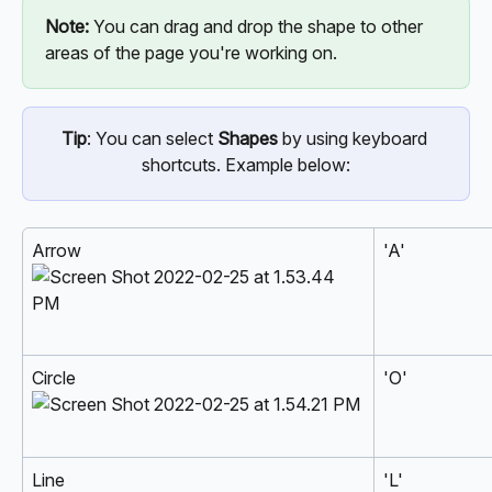
Note: 
You can drag and drop the shape to other 
areas of the page you're working on.
Tip
: You can select 
Shapes
 by using keyboard 
shortcuts. Example below:
Arrow  
'A'
Circle 
'O'
Line 
'L'