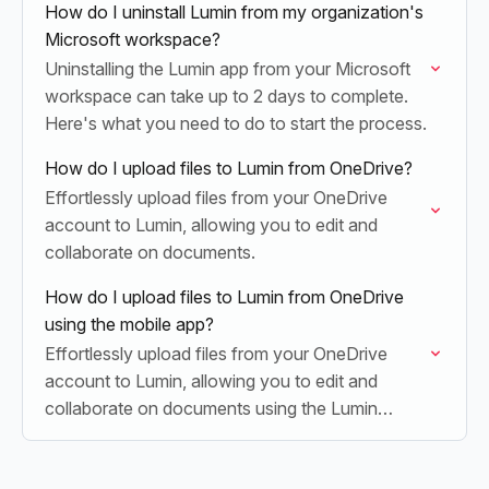
How do I uninstall Lumin from my organization's
Microsoft workspace?
Uninstalling the Lumin app from your Microsoft
workspace can take up to 2 days to complete.
Here's what you need to do to start the process.
How do I upload files to Lumin from OneDrive?
Effortlessly upload files from your OneDrive
account to Lumin, allowing you to edit and
collaborate on documents.
How do I upload files to Lumin from OneDrive
using the mobile app?
Effortlessly upload files from your OneDrive
account to Lumin, allowing you to edit and
collaborate on documents using the Lumin
mobile app.