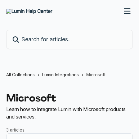
Skip to main content
Search for articles...
All Collections
Lumin Integrations
Microsoft
Microsoft
Learn how to integrate Lumin with Microsoft products
and services.
3 articles