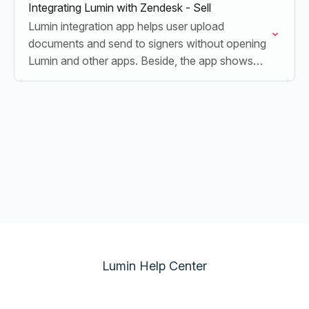
Integrating Lumin with Zendesk - Sell
Lumin integration app helps user upload
documents and send to signers without opening
Lumin and other apps. Beside, the app shows
the latest updated contracts status and keep
documents organized
Lumin Help Center