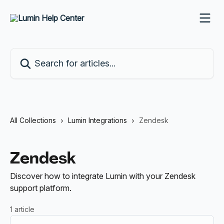
Skip to main content
Search for articles...
All Collections
Lumin Integrations
Zendesk
Zendesk
Discover how to integrate Lumin with your Zendesk
support platform.
1 article