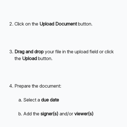
Click on the
 Upload Document 
button.
Drag and drop
 your file in the upload field or click 
the 
Upload 
button.
Prepare the document: 
Select a 
due date
Add the 
signer(s)
 and/or 
viewer(s)