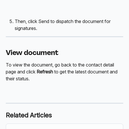
Then, click Send to dispatch the document for 
signatures.
View document
To view the document, go back to the contact detail 
page and click 
Refresh 
to get the latest document and 
their status. 
Related Articles