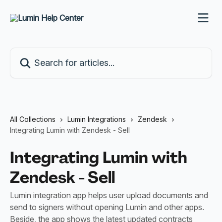
Skip to main content
Search for articles...
All Collections
Lumin Integrations
Zendesk
Integrating Lumin with Zendesk - Sell
Integrating Lumin with
Zendesk - Sell
Lumin integration app helps user upload documents and
send to signers without opening Lumin and other apps.
Beside, the app shows the latest updated contracts