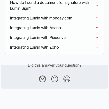
How do I send a document for signature with 
Lumin Sign?
Integrating Lumin with monday.com
Integrating Lumin with Asana
Integrating Lumin with Pipedrive
Integrating Lumin with Zoho
Did this answer your question?
😞
😐
😃