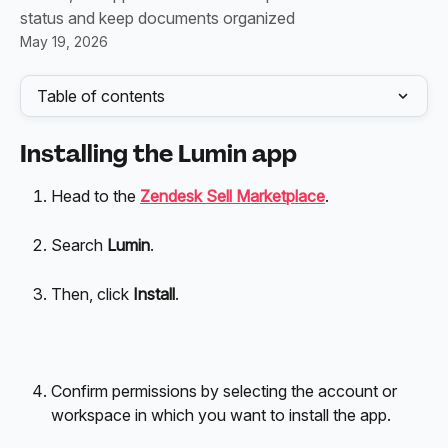
status and keep documents organized
May 19, 2026
Table of contents
Installing the Lumin app
Head to the 
Zendesk Sell Marketplace
. 
Search 
Lumin
. 
Then, click 
Install
.
Confirm permissions by selecting the account or 
workspace in which you want to install the app.