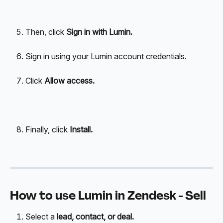
Then, click 
Sign in with Lumin.
Sign in using your Lumin account credentials. 
Click
 Allow access.
Finally, click
 Install.
How to use Lumin in Zendesk - Sell
Select a 
lead, contact, or deal.