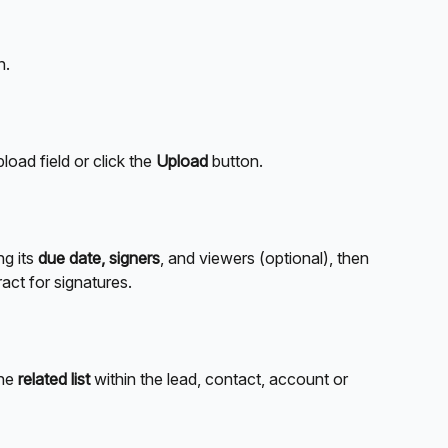
n.
pload field or click the 
Upload
 button.
g its 
due date, signers
, and viewers (optional), then 
ract for signatures.
he 
related list
 within the lead, contact, account or 