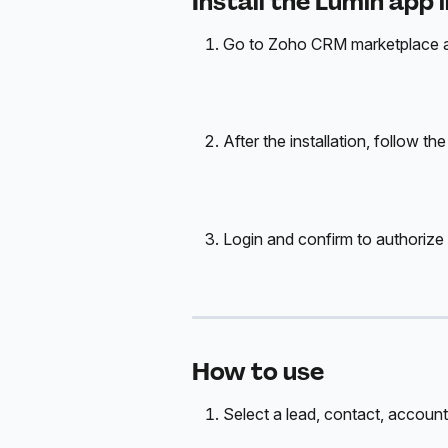
Install the Lumin app 
Go to Zoho CRM marketplace and
After the installation, follow th
Login and confirm to authorize t
How to use
Select a lead, contact, account