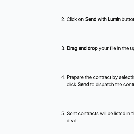
Click on 
Send with Lumin
 butto
Drag and drop
 your file in the u
Prepare the contract by selectin
click 
Send
 to dispatch the cont
Sent contracts will be listed in t
deal.