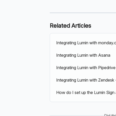
Related Articles
Integrating Lumin with monday
Integrating Lumin with Asana
Integrating Lumin with Pipedrive
Integrating Lumin with Zendesk -
How do I set up the Lumin Sign 
Did th