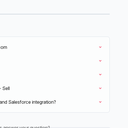
.com
 Sell
and Salesforce integration?
is answer your question?