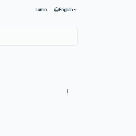
Lumin
English