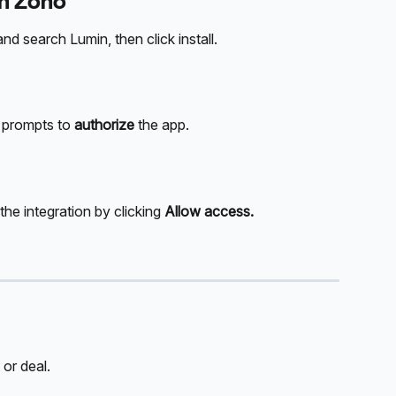
in Zoho
 search Lumin, then click install.
e prompts to 
authorize
 the app.
he integration by clicking 
Allow access.
 or deal.