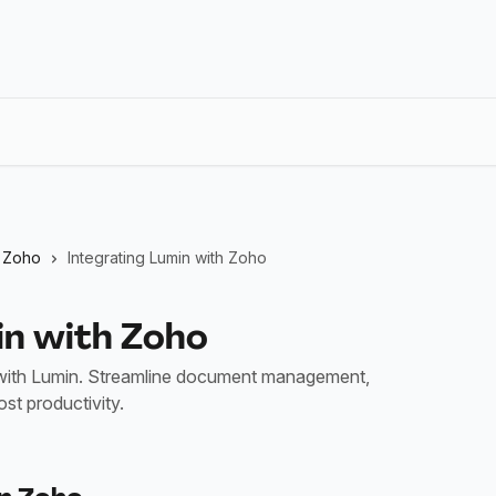
Zoho
Integrating Lumin with Zoho
in with Zoho
ith Lumin. Streamline document management,
st productivity.