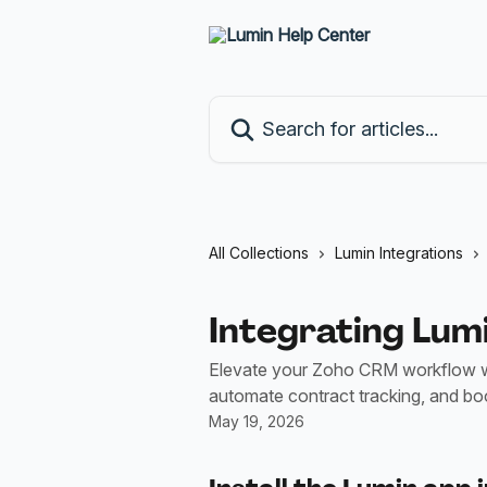
Skip to main content
Search for articles...
All Collections
Lumin Integrations
Integrating Lum
Elevate your Zoho CRM workflow w
automate contract tracking, and boo
May 19, 2026