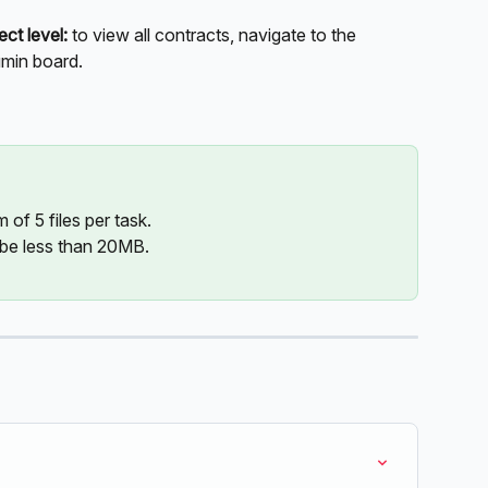
ect level:
 to view all contracts, navigate to the 
umin board.
of 5 files per task.
 be less than 20MB.