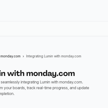
monday.com
Integrating Lumin with monday.com
min with monday.com
seamlessly integrating Lumin with monday.com.
rom your boards, track real-time progress, and update
pletion.