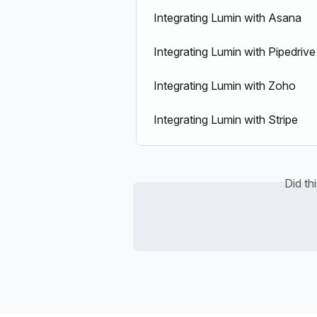
Integrating Lumin with Asana
Integrating Lumin with Pipedrive
Integrating Lumin with Zoho
Integrating Lumin with Stripe
Did th