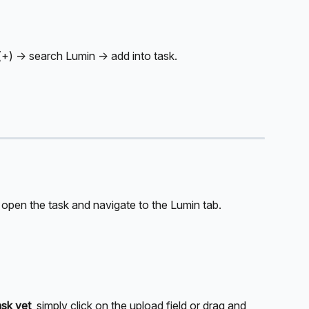
(+) → search Lumin → add into task.
 open the task and navigate to the Lumin tab.
ask yet
, simply click on the upload field or drag and 