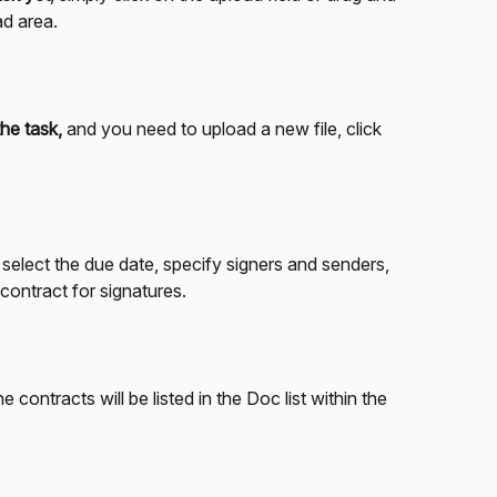
ad area.
the task,
 and you need to upload a new file, click 
 
select the due date, specify signers and senders, 
 contract for signatures.
he contracts will be listed in the Doc list within the 