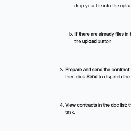
drop your file into the uplo
If there are already files in 
the 
upload
 button.
Prepare and send the contract:
then click 
Send
 to dispatch the
View contracts in the doc list:
 t
task.