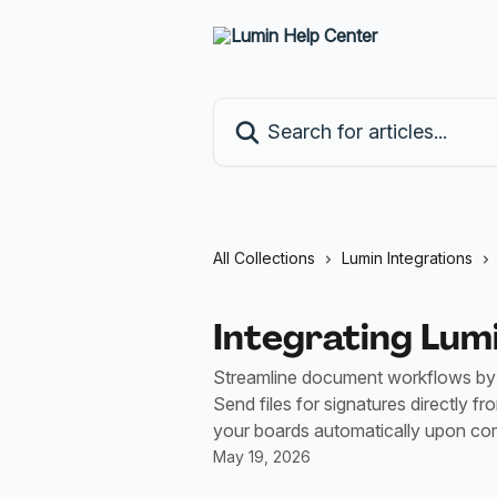
Skip to main content
Search for articles...
All Collections
Lumin Integrations
Integrating Lu
Streamline document workflows by 
Send files for signatures directly f
your boards automatically upon com
May 19, 2026