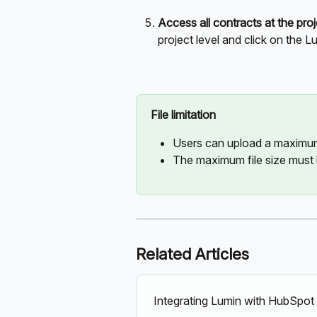
Access all contracts at the proj
project level and click on the L
File limitation
Users can upload a maximum 
The maximum file size must
Related Articles
Integrating Lumin with HubSpot