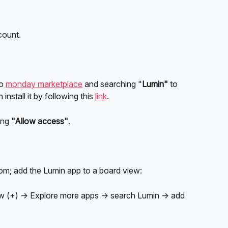
count.
o 
monday marketplace
 and searching "
Lumin" 
to 
install it by following this 
link
. 
ing 
"Allow access"
.
; add the Lumin app to a board view:
ew (+) → Explore more apps → search Lumin → add 