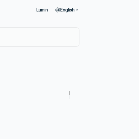
Lumin
English