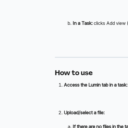
In a Task: 
clicks Add view 
How to use
Access the Lumin tab in a task:
Upload/select a file:
If there are no files in the t