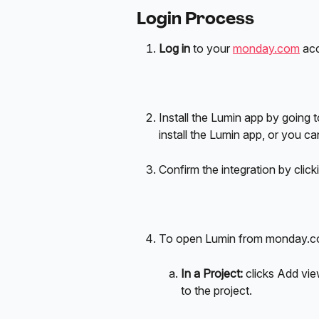
Login Process
Log in
 to your 
monday.com
 ac
Install the Lumin app by going t
install the Lumin app, or you can 
Confirm the integration by click
To open Lumin from monday.com
In a Project: 
clicks Add vi
to the project.