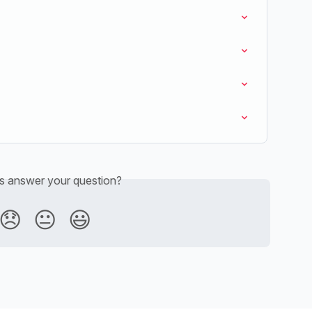
is answer your question?
😞
😐
😃