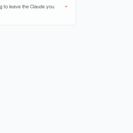
g to leave the Claude you