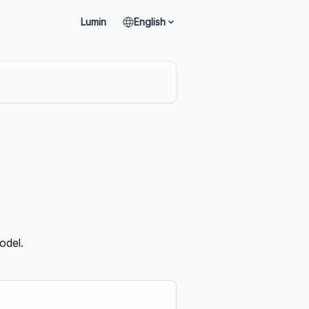
Lumin
English
odel.