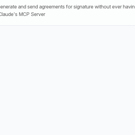
generate and send agreements for signature without ever havin
 Claude's MCP Server