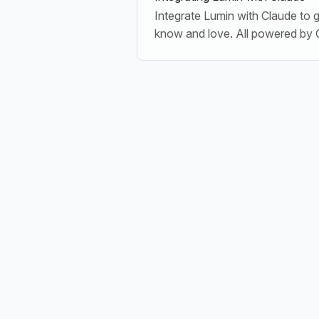
Integrate Lumin with Claude to 
know and love. All powered by