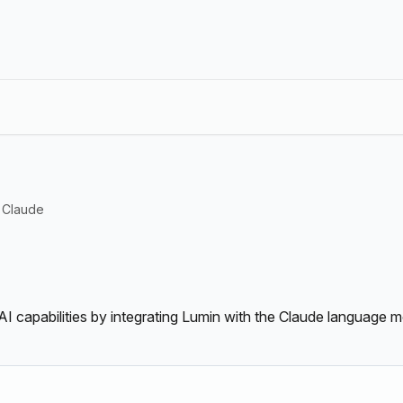
Claude
AI capabilities by integrating Lumin with the Claude language m