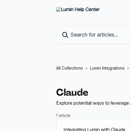
Skip to main content
Search for articles...
All Collections
Lumin Integrations
Claude
Explore potential ways to leverage 
1 article
Integrating Lumin with Claude