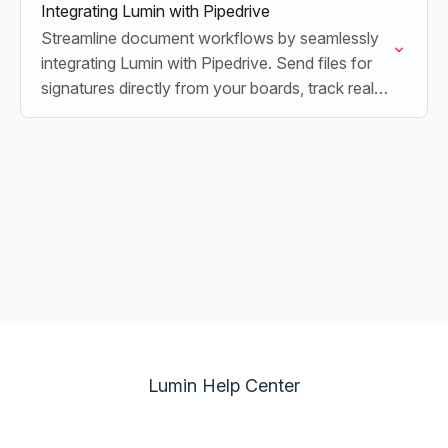
Integrating Lumin with Pipedrive
Streamline document workflows by seamlessly
integrating Lumin with Pipedrive. Send files for
signatures directly from your boards, track real-
time progress, and update your boards
automatically upon completion.
Lumin Help Center