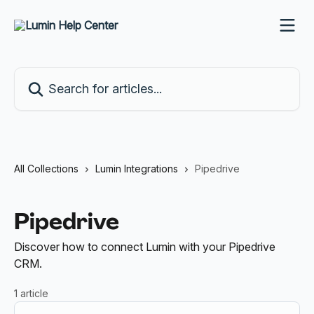
Skip to main content
Search for articles...
All Collections
Lumin Integrations
Pipedrive
Pipedrive
Discover how to connect Lumin with your Pipedrive
CRM.
1 article