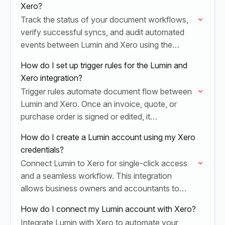
Xero?
Track the status of your document workflows,
verify successful syncs, and audit automated
events between Lumin and Xero using the
Operations dashboard.
How do I set up trigger rules for the Lumin and
Xero integration?
Trigger rules automate document flow between
Lumin and Xero. Once an invoice, quote, or
purchase order is signed or edited, it
automatically syncs back to Xero, eliminating
How do I create a Lumin account using my Xero
manual entry and…
credentials?
Connect Lumin to Xero for single-click access
and a seamless workflow. This integration
allows business owners and accountants to
sign, edit, and sync invoices or quotes instantly,
How do I connect my Lumin account with Xero?
eliminating the need…
Integrate Lumin with Xero to automate your