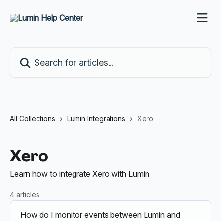
Skip to main content
Search for articles...
All Collections
Lumin Integrations
Xero
Xero
Learn how to integrate Xero with Lumin
4 articles
How do I monitor events between Lumin and