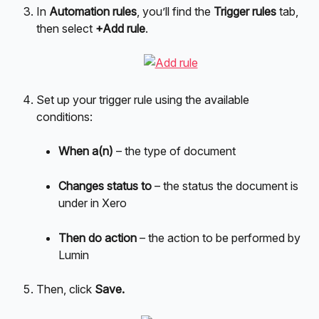
In 
Automation rules
, you’ll find the 
Trigger rules
 tab, 
then select 
+Add rule
.
Set up your trigger rule using the available 
conditions:
When a(n)
 – the type of document
Changes status to
 – the status the document is 
under in Xero
Then do action
 – the action to be performed by 
Lumin
Then, click 
Save.