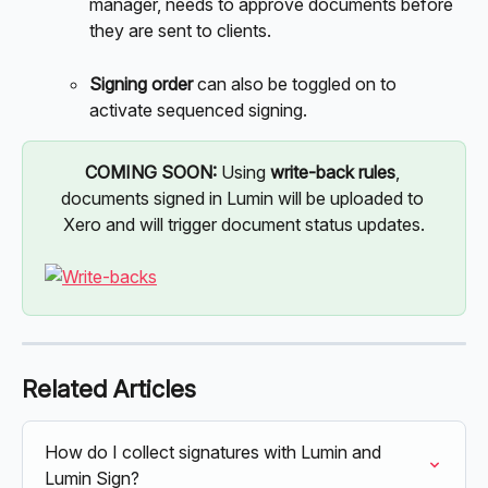
manager, needs to approve documents before 
they are sent to clients. 
Signing order
 can also be toggled on to 
activate sequenced signing. 
COMING SOON: 
Using 
write-back rules
, 
documents signed in Lumin will be uploaded to 
Xero and will trigger document status updates.
Related Articles
How do I collect signatures with Lumin and 
Lumin Sign?