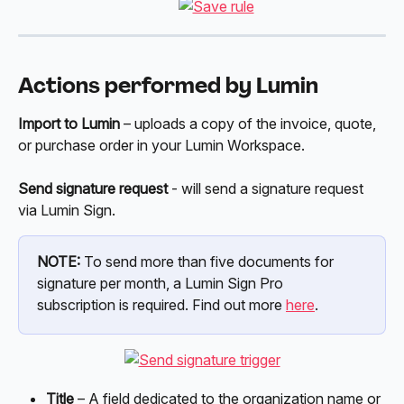
Actions performed by Lumin
Import to Lumin
 – uploads a copy of the invoice, quote, 
or purchase order in your Lumin Workspace. 
Send signature request
 - will send a signature request 
via Lumin Sign.
NOTE:
 To send more than five documents for 
signature per month, a Lumin Sign Pro 
subscription is required. Find out more 
here
. 
Title
 – A field dedicated to the organization name or 