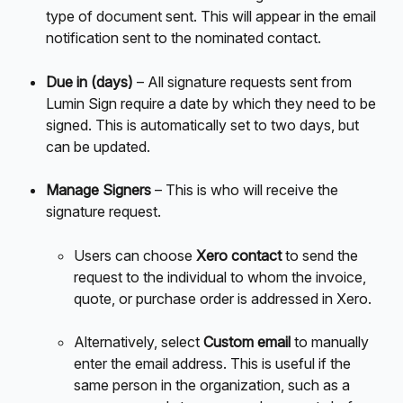
type of document sent. This will appear in the email 
notification sent to the nominated contact. 
Due in (days)
 – All signature requests sent from 
Lumin Sign require a date by which they need to be 
signed. This is automatically set to two days, but 
can be updated. 
Manage Signers 
– This is who will receive the 
signature request.
Users can choose 
Xero contact
 to send the 
request to the individual to whom the invoice, 
quote, or purchase order is addressed in Xero.
Alternatively, select 
Custom email
 to manually 
enter the email address. This is useful if the 
same person in the organization, such as a 