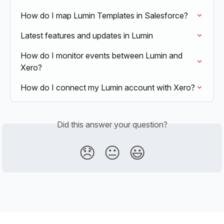
How do I map Lumin Templates in Salesforce?
Latest features and updates in Lumin
How do I monitor events between Lumin and 
Xero?
How do I connect my Lumin account with Xero?
Did this answer your question?
😞
😐
😃