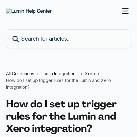
Skip to main content
Search for articles...
All Collections
Lumin Integrations
Xero
How do I set up trigger rules for the Lumin and Xero
integration?
How do I set up trigger
rules for the Lumin and
Xero integration?