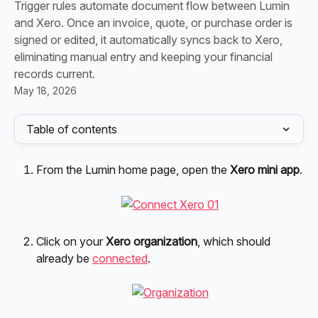
Trigger rules automate document flow between Lumin
and Xero. Once an invoice, quote, or purchase order is
signed or edited, it automatically syncs back to Xero,
eliminating manual entry and keeping your financial
records current.
May 18, 2026
Table of contents
From the Lumin home page, open the 
Xero mini app
.
Click on your 
Xero organization
, which should 
already be 
connected
.