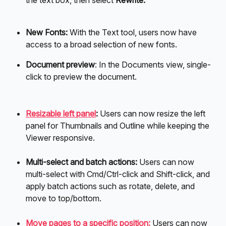
the text box, then select 
Rewrite.
New Fonts:
 With the Text tool, users now have 
access to a broad selection of new fonts.
Document preview
: In the Documents view, single-
click to preview the document. 
Resizable left panel
: 
Users can now resize the left 
panel for Thumbnails and Outline while keeping the 
Viewer responsive.
Multi-select and batch actions:
 Users can now 
multi-select with Cmd/Ctrl-click and Shift-click, and 
apply batch actions such as rotate, delete, and 
move to top/bottom.
Move pages to a specific position:
 Users can now 