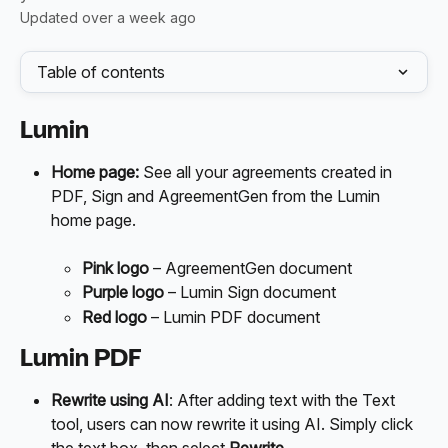
Updated over a week ago
Table of contents
Lumin
Home page:
 See all your agreements created in 
PDF, Sign and AgreementGen from the Lumin 
home page. 
Pink logo
 – AgreementGen document
Purple logo
 – Lumin Sign document
Red
logo
 – Lumin PDF document
Lumin PDF
Rewrite using AI
: After adding text with the Text 
tool, users can now rewrite it using AI. Simply click 