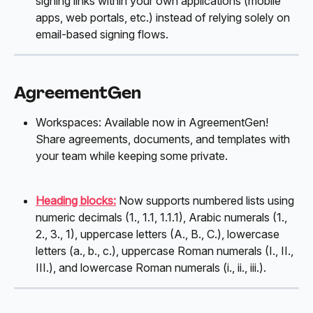
signing links within your own applications (mobile 
apps, web portals, etc.) instead of relying solely on 
email-based signing flows.
AgreementGen
Workspaces: Available now in AgreementGen! 
Share agreements, documents, and templates with 
your team while keeping some private. 
Heading blocks:
Now supports numbered lists using 
numeric decimals (1., 1.1, 1.1.1), Arabic numerals (1., 
2., 3., 1), uppercase letters (A., B., C.), lowercase 
letters (a., b., c.), uppercase Roman numerals (I., II., 
III.), and lowercase Roman numerals (i., ii., iii.).