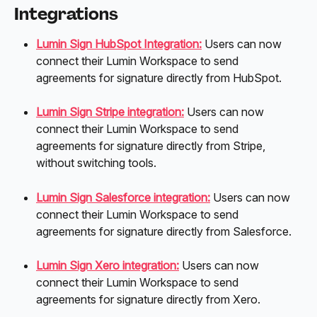
Integrations
Lumin Sign HubSpot Integration:
 Users can now 
connect their Lumin Workspace to send 
agreements for signature directly from HubSpot. 
Lumin Sign Stripe integration:
Users can now 
connect their Lumin Workspace to send 
agreements for signature directly from Stripe, 
without switching tools. 
Lumin Sign Salesforce integration:
 Users can now 
connect their Lumin Workspace to send 
agreements for signature directly from Salesforce. 
Lumin Sign Xero integration:
 Users can now 
connect their Lumin Workspace to send 
agreements for signature directly from Xero. 