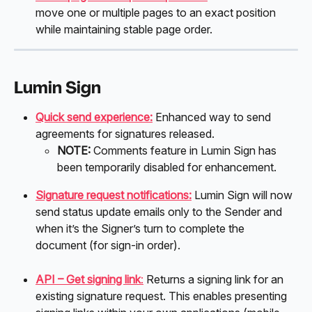
move one or multiple pages to an exact position 
while maintaining stable page order.
Lumin Sign
Quick send experience:
 Enhanced way to send 
agreements for signatures released. 
NOTE:
 Comments feature in Lumin Sign has 
been temporarily disabled for enhancement.  
Signature request notifications:
Lumin Sign will now 
send status update emails only to the Sender and 
when it’s the Signer’s turn to complete the 
document (for sign-in order). 
API – Get signing link
:
 Returns a signing link for an 
existing signature request. This enables presenting 