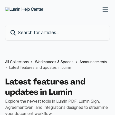
Skip to main content
Search for articles...
All Collections
Workspaces & Spaces
Announcements
Latest features and updates in Lumin
Latest features and
updates in Lumin
Explore the newest tools in Lumin PDF, Lumin Sign,
AgreementGen, and Integrations designed to streamline
your document workflow.