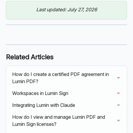
Last updated: July 27, 2026
Related Articles
How do I create a certified PDF agreement in 
Lumin PDF?
Workspaces in Lumin Sign
Integrating Lumin with Claude
How do I view and manage Lumin PDF and 
Lumin Sign licenses?