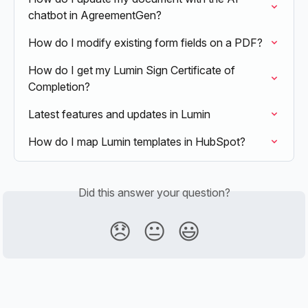
chatbot in AgreementGen?
How do I modify existing form fields on a PDF?
How do I get my Lumin Sign Certificate of 
Completion?
Latest features and updates in Lumin
How do I map Lumin templates in HubSpot?
Did this answer your question?
😞
😐
😃