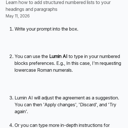
Learn how to add structured numbered lists to your
headings and paragraphs
May 11, 2026
Write your prompt into the box.
You can use the 
Lumin AI
 to type in your numbered 
blocks preferences. E.g., In this case, I'm requesting 
lowercase Roman numerals. 
Lumin AI will adjust the agreement as a suggestion. 
You can then 'Apply changes', 'Discard', and 'Try 
again'. 
Or you can type more in-depth instructions for 