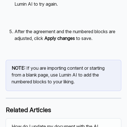
Lumin AI to try again.
After the agreement and the numbered blocks are 
adjusted, click 
Apply changes
 to save.
NOTE:
 If you are importing content or starting 
from a blank page, use Lumin AI to add the 
numbered blocks to your liking. 
Related Articles
How do I update my document with the AI 