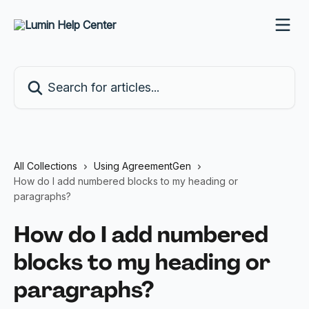
Skip to main content
Search for articles...
All Collections
Using AgreementGen
How do I add numbered blocks to my heading or
paragraphs?
How do I add numbered
blocks to my heading or
paragraphs?