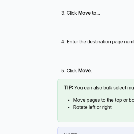
Click 
Move to...
Enter the destination page num
Click 
Move
.
TIP:
 You can also bulk select mu
Move pages to the top or b
Rotate left or right