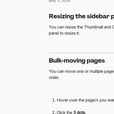
May 11, 2026
Resizing the sidebar 
You can resize the Thumbnail and Out
panel to resize it.
Bulk-moving pages
You can move one or multiple pages 
order.
Hover over the page/s you wa
Click the 
3 dots.