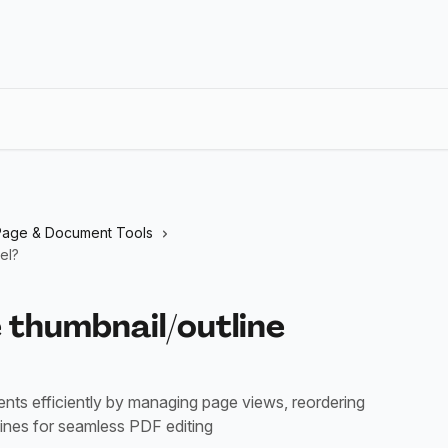
Page & Document Tools
el?
 thumbnail/outline
ts efficiently by managing page views, reordering
lines for seamless PDF editing