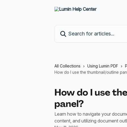
Skip to main content
Search for articles...
All Collections
Using Lumin PDF
How do I use the thumbnail/outline pan
How do I use the
panel?
Learn how to navigate your documen
content, and utilizing document out