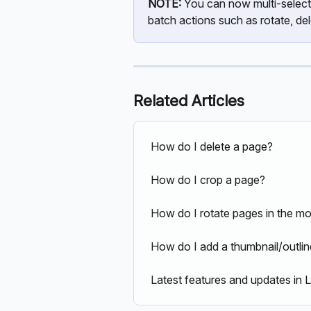
NOTE: 
You can now multi-select
batch actions such as rotate, de
Related Articles
How do I delete a page?
How do I crop a page?
How do I rotate pages in the mo
How do I add a thumbnail/outli
Latest features and updates in 