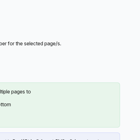
ber for the selected page/s.
ltiple pages to
ottom