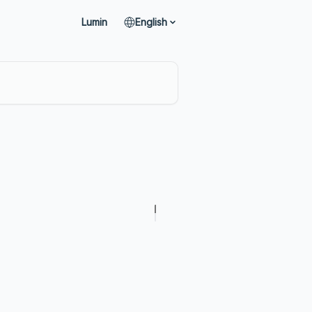
Lumin
English