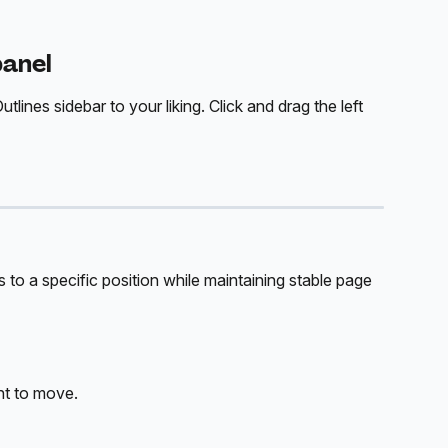
panel
lines sidebar to your liking. Click and drag the left 
to a specific position while maintaining stable page 
nt to move.