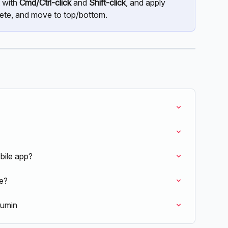
 with 
Cmd/Ctrl-click
 and 
Shift-click
, and apply 
lete, and move to top/bottom.
bile app?
ne?
Lumin