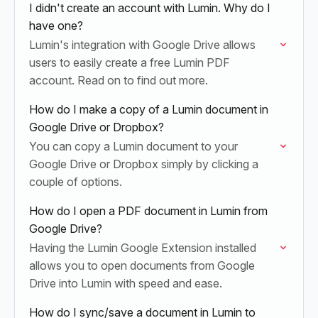
I didn't create an account with Lumin. Why do I
have one?
Lumin's integration with Google Drive allows
users to easily create a free Lumin PDF
account. Read on to find out more.
How do I make a copy of a Lumin document in
Google Drive or Dropbox?
You can copy a Lumin document to your
Google Drive or Dropbox simply by clicking a
couple of options.
How do I open a PDF document in Lumin from
Google Drive?
Having the Lumin Google Extension installed
allows you to open documents from Google
Drive into Lumin with speed and ease.
How do I sync/save a document in Lumin to