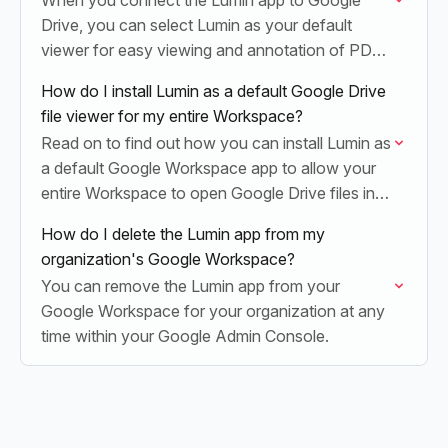
When you connect the Lumin app to Google
Drive, you can select Lumin as your default
viewer for easy viewing and annotation of PDF
documents.
How do I install Lumin as a default Google Drive
file viewer for my entire Workspace?
Read on to find out how you can install Lumin as
a default Google Workspace app to allow your
entire Workspace to open Google Drive files in
Lumin.
How do I delete the Lumin app from my
organization's Google Workspace?
You can remove the Lumin app from your
Google Workspace for your organization at any
time within your Google Admin Console.