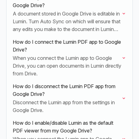
Google Drive?
A document stored in Google Drive is editable in
Lumin. Turn Auto Sync on which will ensure that
any edits you make to the document in Lumin
are automatically saved…
How do I connect the Lumin PDF app to Google
Drive?
When you connect the Lumin app to Google
Drive, you can open documents in Lumin directly
from Drive.
How do I disconnect the Lumin PDF app from
Google Drive?
Disconnect the Lumin app from the settings in
Google Drive.
How do I enable/disable Lumin as the default
PDF viewer from my Google Drive?