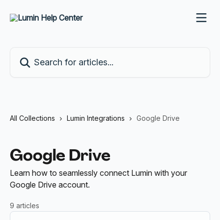
Skip to main content
Search for articles...
All Collections
Lumin Integrations
Google Drive
Google Drive
Learn how to seamlessly connect Lumin with your
Google Drive account.
9 articles