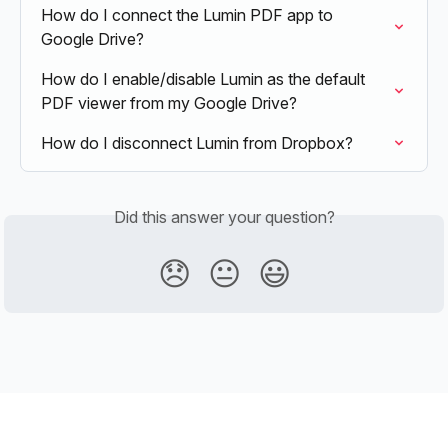
How do I connect the Lumin PDF app to 
Google Drive?
How do I enable/disable Lumin as the default 
PDF viewer from my Google Drive?
How do I disconnect Lumin from Dropbox?
Did this answer your question?
😞
😐
😃