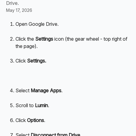
Drive.
May 17, 2026
Open Google Drive.
Click the 
Settings
 icon (the gear wheel - top right of 
the page).
Click 
Settings.
Select 
Manage Apps
.
Scroll to 
Lumin
.
Click 
Options
.
Select 
Disconnect from Drive
.