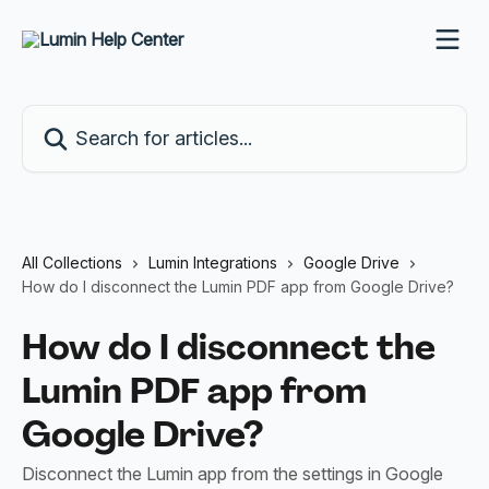
Skip to main content
Search for articles...
All Collections
Lumin Integrations
Google Drive
How do I disconnect the Lumin PDF app from Google Drive?
How do I disconnect the
Lumin PDF app from
Google Drive?
Disconnect the Lumin app from the settings in Google