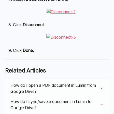
Click 
Disconnect
.
Click 
Done.
Related Articles
How do I open a PDF document in Lumin from 
Google Drive?
How do I sync/save a document in Lumin to 
Google Drive?