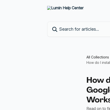
Skip to main content
Search for articles...
All Collections
How do I insta
How do
Google
Work
Read on to f