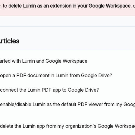
h to 
delete Lumin as an extension in your Google Workspace
, 
rticles
tarted with Lumin and Google Workspace
 open a PDF document in Lumin from Google Drive?
connect the Lumin PDF app to Google Drive?
enable/disable Lumin as the default PDF viewer from my Goog
delete the Lumin app from my organization's Google Workspa