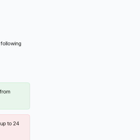
following 
 from 
up to 24 