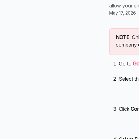
allow your en
May 17, 2026
NOTE
: O
company 
Go to 
Go
Select th
Click 
Con