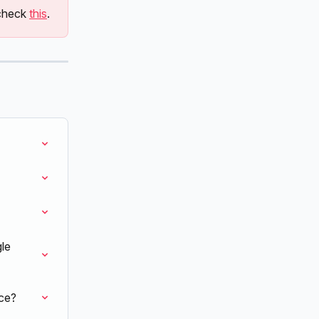
check 
this
.
le 
ce?