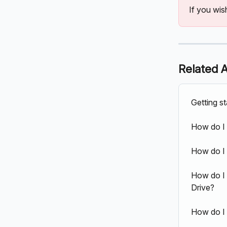
If you wis
Related A
Getting s
How do I
How do I 
How do I 
Drive?
How do I 