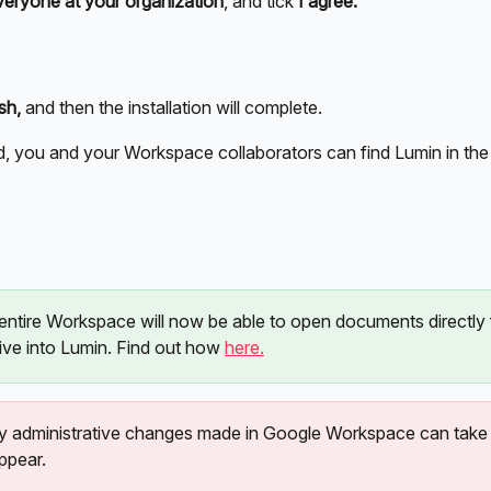
veryone at your organization
, and tick 
I agree.
sh,
 and then the installation will complete. 
d, you and your Workspace collaborators can find Lumin in the 
entire Workspace will now be able to open documents directly
ve into Lumin. Find out how 
here.
y administrative changes made in Google Workspace can take 
ppear.