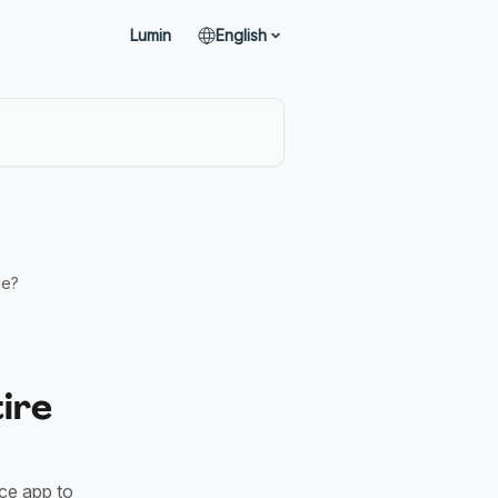
Lumin
English
ce?
tire
ce app to