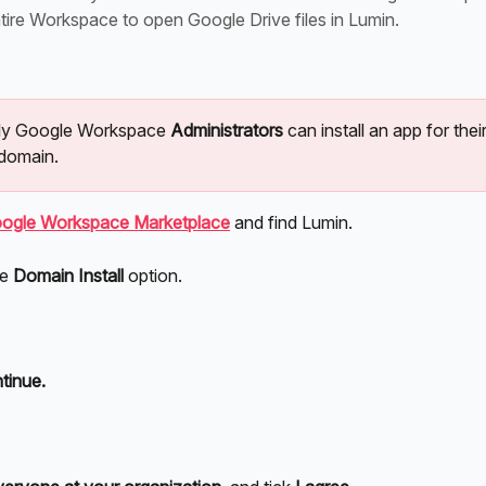
tire Workspace to open Google Drive files in Lumin.
nly Google Workspace 
Administrators
 can install an app for their
domain.
ogle Workspace Marketplace
 and find Lumin.
e 
Domain Install
 option.
tinue.