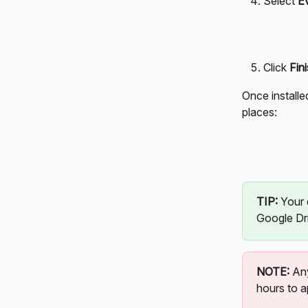
Select 
E
Click 
Fini
Once installe
places:
TIP: 
Your 
Google Dri
NOTE:
 An
hours to a