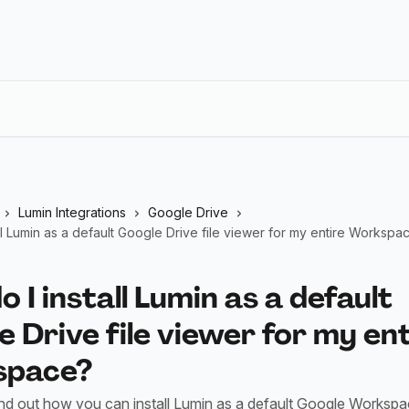
Lumin Integrations
Google Drive
ll Lumin as a default Google Drive file viewer for my entire Workspa
 I install Lumin as a default
 Drive file viewer for my en
space?
ind out how you can install Lumin as a default Google Workspa