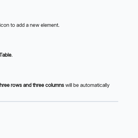
icon to add a new element. 
Table
.
three rows and three columns
 will be automatically 