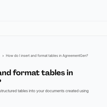
n
How do I insert and format tables in AgreementGen?
and format tables in
?
structured tables into your documents created using