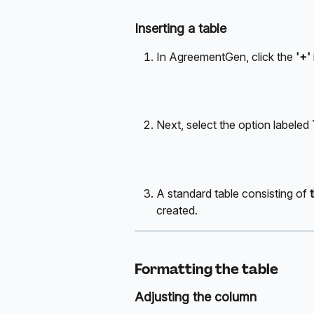
Inserting a table
In AgreementGen, click the 
'+' 
Next, select the option labeled 
A standard table consisting of 
created.
Formatting the table
Adjusting the column