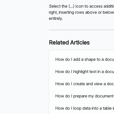
Select the (...) icon to access addit
right, inserting rows above or below,
entirely.
Related Articles
How do I add a shape to a doc
How do I highlight text in a do
How do I create and view a doc
How do I prepare my document 
How do I loop data into a tabl