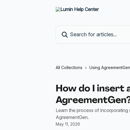
Skip to main content
Search for articles...
All Collections
Using AgreementGe
How do I insert 
AgreementGen
Learn the process of incorporating 
AgreementGen.
May 11, 2026