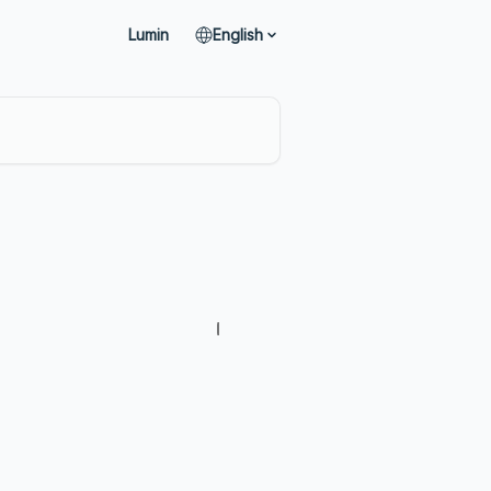
Lumin
English