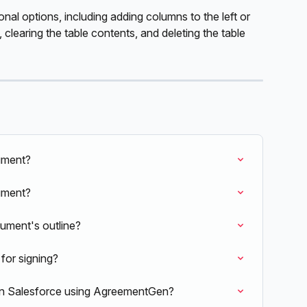
ional options, including adding columns to the left or 
 clearing the table contents, and deleting the table 
ument?
cument?
ument's outline?
for signing?
e in Salesforce using AgreementGen?