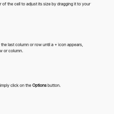
of the cell to adjust its size by dragging it to your 
the last column or row until a + icon appears, 
ow or column.
mply click on the 
Options
 button.