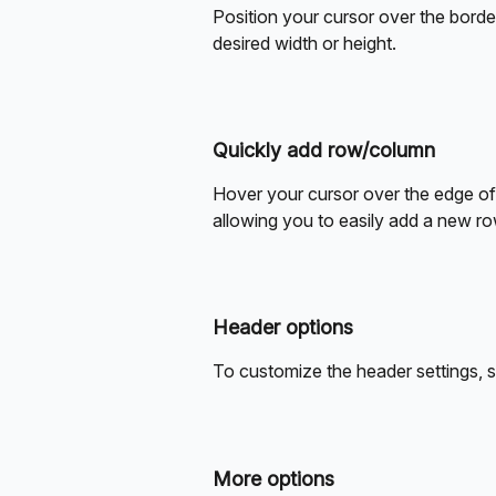
Position your cursor over the border 
desired width or height.
Quickly add row/column
Hover your cursor over the edge of 
allowing you to easily add a new r
Header options
To customize the header settings, si
More options