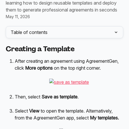
learning how to design reusable templates and deploy
them to generate professional agreements in seconds
May 11, 2026
Table of contents
Creating a Template
After creating an agreement using AgreementGen, 
click 
More options
 on the top right corner.
Then, select 
Save as template
. 
Select 
View 
to open the template. Alternatively, 
from the AgreementGen app, select 
My templates.