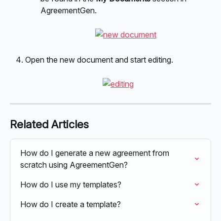
AgreementGen.
Open the new document and start editing.
Related Articles
How do I generate a new agreement from 
scratch using AgreementGen?
How do I use my templates?
How do I create a template?