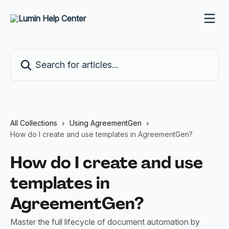
Skip to main content
Search for articles...
All Collections
Using AgreementGen
How do I create and use templates in AgreementGen?
How do I create and use
templates in
AgreementGen?
Master the full lifecycle of document automation by