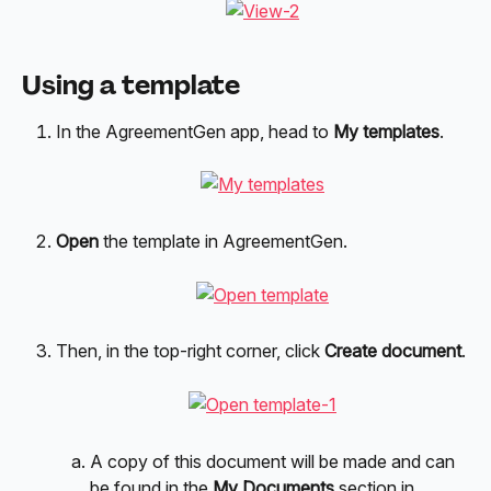
Using a template
In the AgreementGen app, head to
 My templates
.
Open
 the template in AgreementGen.
Then, in the top-right corner, click 
Create document
.
A copy of this document will be made and can 
be found in the 
My Documents
 section in 