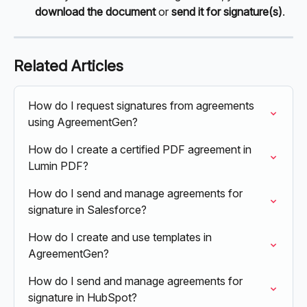
download the document 
or 
send it for signature(s)
.
Related Articles
How do I request signatures from agreements 
using AgreementGen?
How do I create a certified PDF agreement in 
Lumin PDF?
How do I send and manage agreements for 
signature in Salesforce?
How do I create and use templates in 
AgreementGen?
How do I send and manage agreements for 
signature in HubSpot?