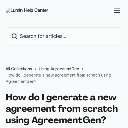
Skip to main content
Search for articles...
All Collections
Using AgreementGen
How do I generate a new agreement from scratch using
AgreementGen?
How do I generate a new
agreement from scratch
using AgreementGen?