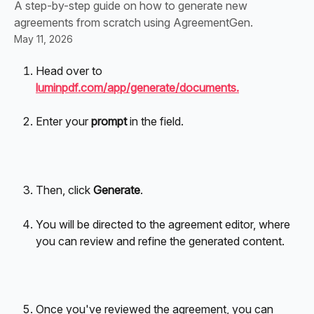
A step-by-step guide on how to generate new
agreements from scratch using AgreementGen.
May 11, 2026
Head over to 
luminpdf.com/app/generate/documents.
Enter your 
prompt
 in the field. 
Then, click 
Generate
.
You will be directed to the agreement editor, where 
you can review and refine the generated content.
Once you've reviewed the agreement, you can 