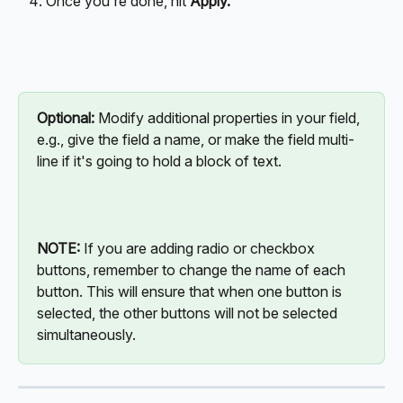
Once you're done, hit 
Apply.
Optional: 
Modify additional properties in your field, 
e.g., give the field a name, or make the field multi-
line if it's going to hold a block of text.
NOTE:
 If you are adding radio or checkbox 
buttons, remember to change the name of each 
button. This will ensure that when one button is 
selected, the other buttons will not be selected 
simultaneously.