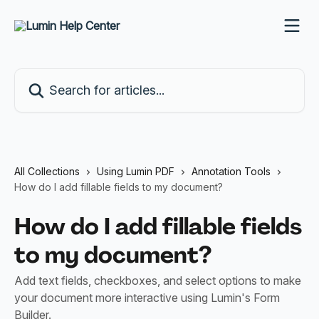
Skip to main content
Search for articles...
All Collections
Using Lumin PDF
Annotation Tools
How do I add fillable fields to my document?
How do I add fillable fields
to my document?
Add text fields, checkboxes, and select options to make
your document more interactive using Lumin's Form
Builder.