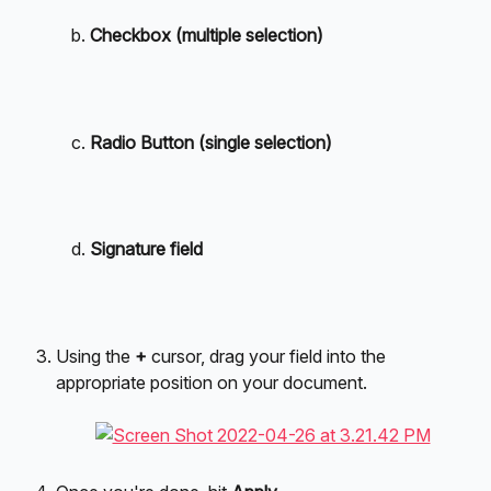
Checkbox (multiple selection)
Radio Button (single selection)
Signature field
Using the 
+
 cursor, drag your field into the 
appropriate position on your document.