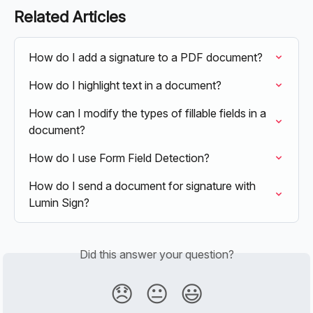
Related Articles
How do I add a signature to a PDF document?
How do I highlight text in a document?
How can I modify the types of fillable fields in a 
document?
How do I use Form Field Detection?
How do I send a document for signature with 
Lumin Sign?
Did this answer your question?
😞
😐
😃