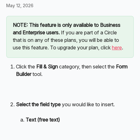
May 12, 2026
NOTE: This feature is only available to Business 
and Enterprise users.
 If you are part of a Circle 
that is on any of these plans, you will be able to 
use this feature. To upgrade your plan, click 
here
. 
Click the 
Fill & Sign
 category, then select the 
Form 
Builder
 tool. 
Select the field type
 you would like to insert.
Text (free text)