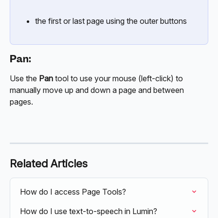
the first or last page using the outer buttons
Pan:
Use the 
Pan
 tool to use your mouse (left-click) to 
manually move up and down a page and between 
pages.
Related Articles
How do I access Page Tools?
How do I use text-to-speech in Lumin?