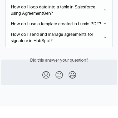
How do I loop data into a table in Salesforce 
using AgreementGen?
How do I use a template created in Lumin PDF?
How do I send and manage agreements for 
signature in HubSpot?
Did this answer your question?
😞
😐
😃