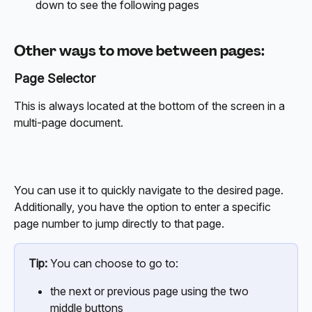
down to see the following pages
Other ways to move between pages:
Page Selector
This is always located at the bottom of the screen in a 
multi-page document.
You can use it to quickly navigate to the desired page. 
Additionally, you have the option to enter a specific 
page number to jump directly to that page.
Tip:
 You can choose to go to:
the next or previous page using the two 
middle buttons