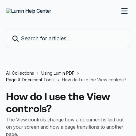
Skip to main content
Search for articles...
All Collections
Using Lumin PDF
Page & Document Tools
How do I use the View controls?
How do I use the View
controls?
The View controls change how a document is laid out
on your screen and how a page transitions to another
page.