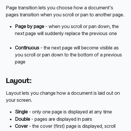
Page transition lets you choose how a document's 
pages transition when you scroll or pan to another page.
Page by page
 - when you scroll or pan down, the 
next page will suddenly replace the previous one
Continuous
 - the next page will become visible as 
you scroll or pan down to the bottom of a previous 
page
Layout:
Layout lets you change how a document is laid out on 
your screen.
Single
 - only one page is displayed at any time
Double
 - pages are displayed in pairs
Cover
 - the cover (first) page is displayed, scroll 