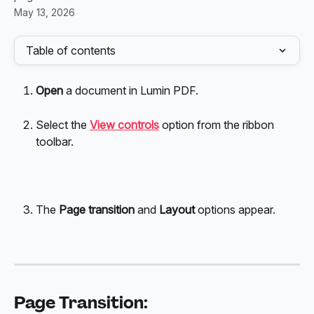
May 13, 2026
Table of contents
Open 
a document in Lumin PDF.
Select the 
View controls
 option from the ribbon 
toolbar.
The
 Page transition
 and 
Layout
 options appear. 
Page Transition: