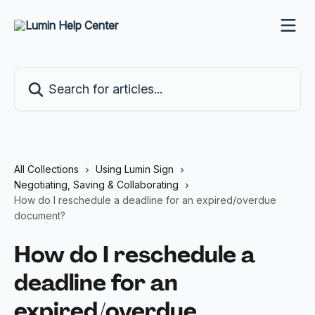
Skip to main content
Search for articles...
All Collections
Using Lumin Sign
Negotiating, Saving & Collaborating
How do I reschedule a deadline for an expired/overdue
document?
How do I reschedule a
deadline for an
expired/overdue