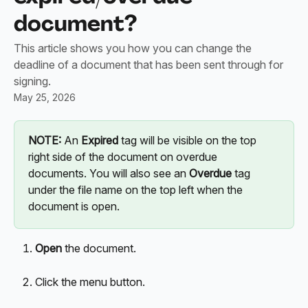
document?
This article shows you how you can change the
deadline of a document that has been sent through for
signing.
May 25, 2026
NOTE: 
An 
Expired
 tag will be visible on the top 
right side of the document on overdue 
documents. You will also see an 
Overdue
 tag 
under the file name on the top left when the 
document is open.
Open
 the document. 
Click the menu button.