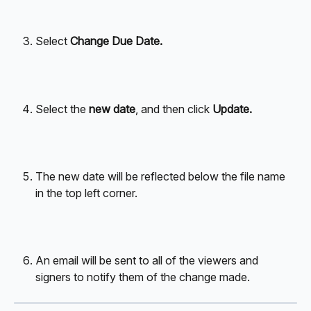
Select 
Change Due Date.
Select the 
new date
, and then click 
Update.
The new date will be reflected below the file name 
in the top left corner.
An email will be sent to all of the viewers and 
signers to notify them of the change made. 