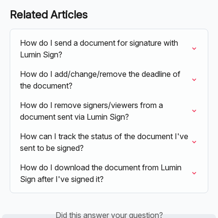
Related Articles
How do I send a document for signature with 
Lumin Sign?
How do I add/change/remove the deadline of 
the document?
How do I remove signers/viewers from a 
document sent via Lumin Sign?
How can I track the status of the document I've 
sent to be signed?
How do I download the document from Lumin 
Sign after I've signed it?
Did this answer your question?