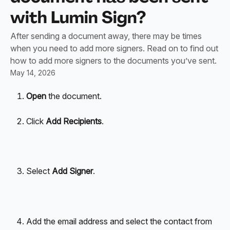
with Lumin Sign?
After sending a document away, there may be times
when you need to add more signers. Read on to find out
how to add more signers to the documents you’ve sent.
May 14, 2026
Open
 the document.
Click 
Add Recipients
.
Select 
Add Signer
.
Add the email address and select the contact from 