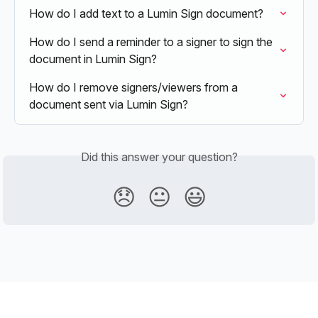
How do I add text to a Lumin Sign document?
How do I send a reminder to a signer to sign the 
document in Lumin Sign?
How do I remove signers/viewers from a 
document sent via Lumin Sign?
Did this answer your question?
😞
😐
😃