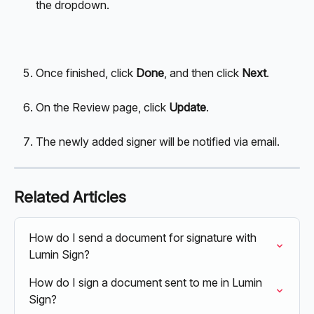
the dropdown. 
Once finished, click 
Done
, and then click 
Next
.
On the Review page, click 
Update
.
The newly added signer will be notified via email.
Related Articles
How do I send a document for signature with 
Lumin Sign?
How do I sign a document sent to me in Lumin 
Sign?