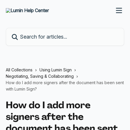
Skip to main content
Search for articles...
All Collections
Using Lumin Sign
Negotiating, Saving & Collaborating
How do I add more signers after the document has been sent
with Lumin Sign?
How do I add more
signers after the
document has been sent