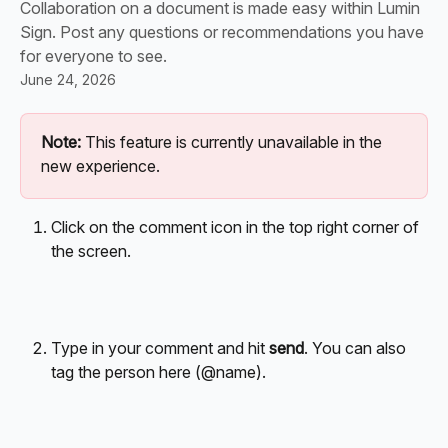
Collaboration on a document is made easy within Lumin
Sign. Post any questions or recommendations you have
for everyone to see.
June 24, 2026
Note:
 This feature is currently unavailable in the 
new experience.
Click on the comment icon in the top right corner of 
the screen.
Type in your comment and hit 
send
. You can also 
tag the person here (@name).