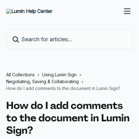
Skip to main content
Search for articles...
All Collections
Using Lumin Sign
Negotiating, Saving & Collaborating
How do I add comments to the document in Lumin Sign?
How do I add comments
to the document in Lumin
Sign?