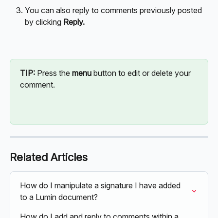
You can also reply to comments previously posted 
by clicking 
Reply.
TIP: 
Press the 
menu
 button to edit or delete your 
comment.
Related Articles
How do I manipulate a signature I have added 
to a Lumin document?
How do I add and reply to comments within a 