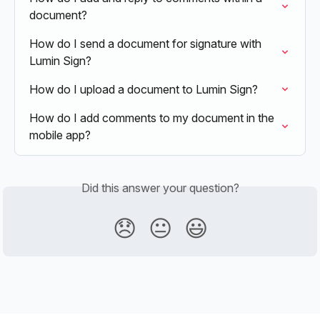
document?
How do I send a document for signature with 
Lumin Sign?
How do I upload a document to Lumin Sign?
How do I add comments to my document in the 
mobile app?
Did this answer your question?
😞
😐
😃