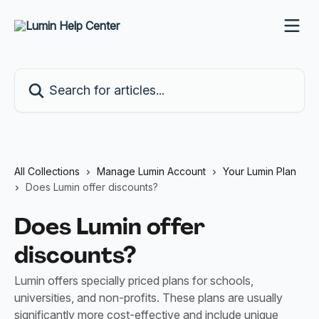
Skip to main content
Search for articles...
All Collections
Manage Lumin Account
Your Lumin Plan
Does Lumin offer discounts?
Does Lumin offer
discounts?
Lumin offers specially priced plans for schools,
universities, and non-profits. These plans are usually
significantly more cost-effective and include unique