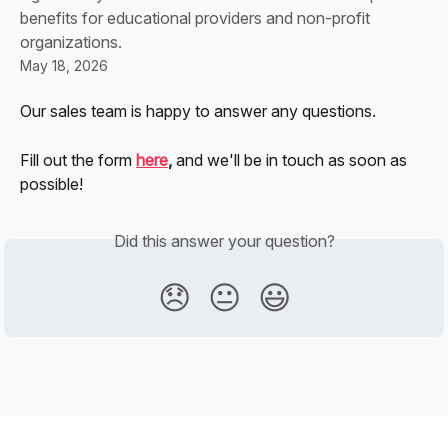
benefits for educational providers and non-profit
organizations.
May 18, 2026
Our sales team is happy to answer any questions. 
Fill out the form
here
, 
and we'll be in touch as soon as 
possible!
Did this answer your question?
😞
😐
😃