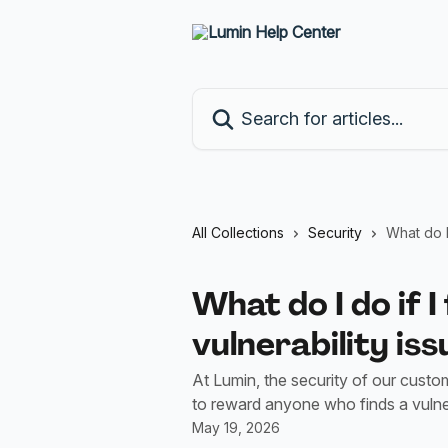
Skip to main content
Search for articles...
All Collections
Security
What do I 
What do I do if I
vulnerability iss
At Lumin, the security of our custom
to reward anyone who finds a vulnera
May 19, 2026