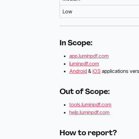
Low
In Scope:
app.luminpdf.com
luminpdf.com
Android
 & 
iOS
 applications ver
Out of Scope:
tools.luminpdf.com
help.luminpdf.com
How to report?