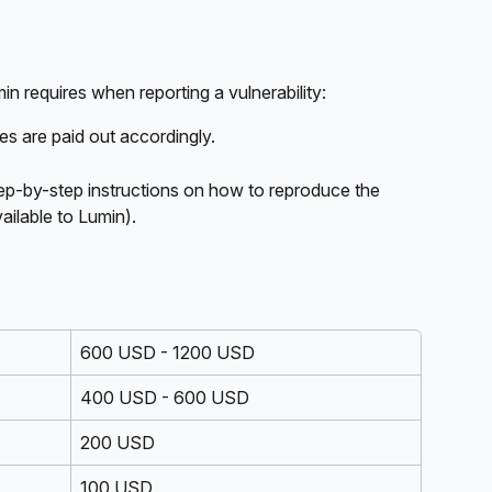
n requires when reporting a vulnerability:
ies are paid out accordingly. 
step-by-step instructions on how to reproduce the 
ailable to Lumin).
600 USD - 1200 USD
400 USD - 600 USD
200 USD
100 USD