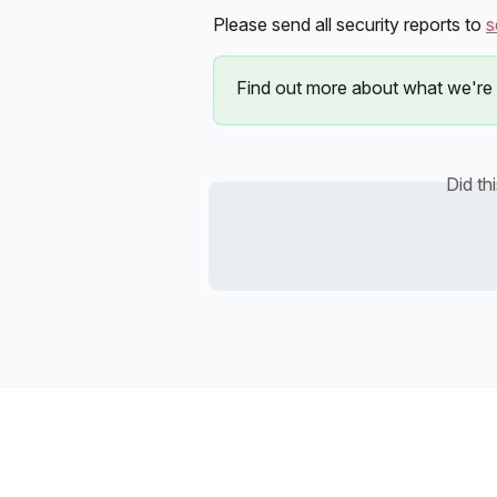
Please send all security reports to 
s
Find out more about what we're 
Did th