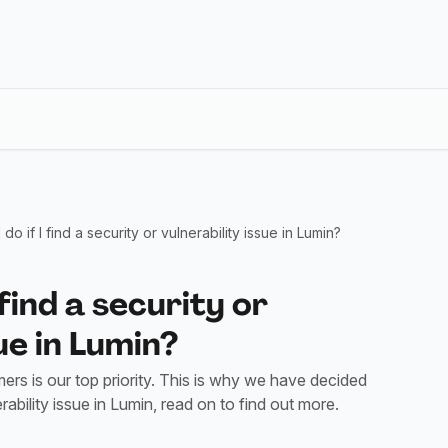
do if I find a security or vulnerability issue in Lumin?
 find a security or
ue in Lumin?
ers is our top priority. This is why we have decided
bility issue in Lumin, read on to find out more.