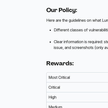
Our Policy:
Here are the guidelines on what Lumi
Different classes of vulnerabilit
Clear information is required: 
issue, and screenshots (only av
Rewards:
Most Critical
Critical
High
Medium