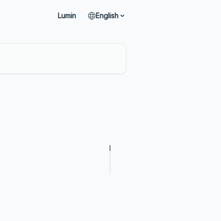
Lumin
English