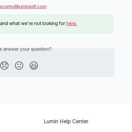
ecurity@luminpdf.com
and what we're not looking for 
here.
is answer your question?
😞
😐
😃
Lumin Help Center